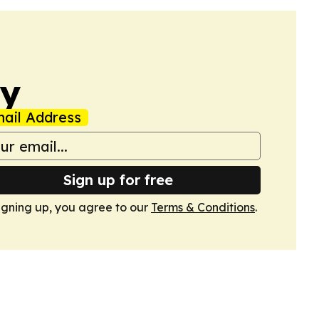
ay
ail Address
Sign up for free
igning up, you agree to our
Terms & Conditions
.