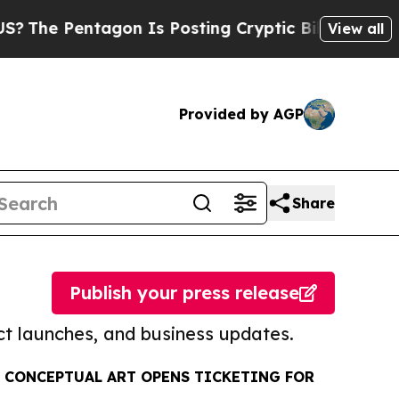
entagon Is Posting Cryptic Biblical Messages on
View all
Provided by AGP
Share
Publish your press release
t launches, and business updates.
 CONCEPTUAL ART OPENS TICKETING FOR