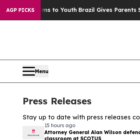
te Harms to Youth
Brazil Gives Parents Social Me
AGP PICKS
Menu
Press Releases
Stay up to date with press releases 
15 hours ago
Attorney General Alan Wilson defends
classroom at SCOTUS