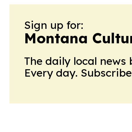
Sign up for:
Montana Cultur
The daily local news 
Every day. Subscribe