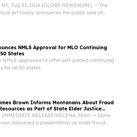
NY, July 31, 2026 (GLOBE NEWSWIRE) -- The
tual Art today announces the public sale of
fterlife.
unces NMLS Approval for MLO Continuing
 50 States
 NMLS approved to offer self-paced continuing
 for all 50 states.
James Brown Informs Montanans About Fraud
Resources as Part of State Elder Justice
OR IMMEDIATE RELEASE HELENA, Mont. — State
own delivered a presentation on elder fraud
t of the Montana Department of Justice’s Elder