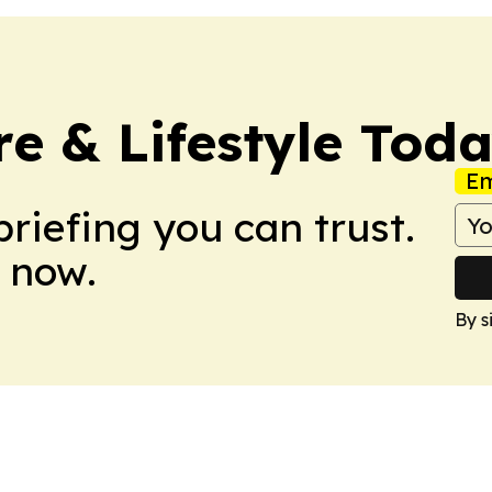
e & Lifestyle Tod
Em
briefing you can trust.
 now.
By s