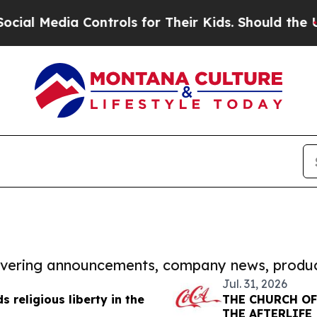
dia Controls for Their Kids. Should the US?
The P
covering announcements, company news, produc
Jul. 31, 2026
 religious liberty in the
THE CHURCH OF
THE AFTERLIFE