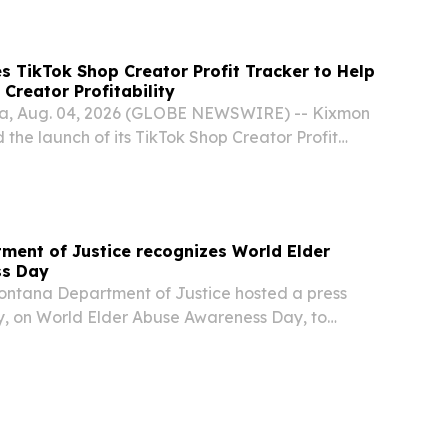
/ -- Achievable, a modern online test prep
 TikTok Shop Creator Profit Tracker to Help
Creator Profitability
ana, Aug. 04, 2026 (GLOBE NEWSWIRE) -- Kixmon
he launch of its TikTok Shop Creator Profit
ion designed to help TikTok Shop brands evaluate
ity by combining sales, advertising, and...
ent of Justice recognizes World Elder
ss Day
ntana Department of Justice hosted a press
, on World Elder Abuse Awareness Day, to
eniors to be aware and take precautions as
nly prey on the elderly population.