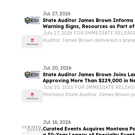
(the “Bank”), today reported net income 
per diluted...
Jul. 27, 2026
State Auditor James Brown Informs
Warning Signs, Resources as Part of 
Summit
July 27, 2026 FOR IMMEDIATE RELEASE
Auditor James Brown delivered a prese
and abuse as part of the Montana Depar
Justice Summit, held in Kalispell on Jul
Jul. 20, 2026
State Auditor James Brown Joins La
Approving More Than $229,000 in N
Schools at July Meeting
July 20, 2026 FOR IMMEDIATE RELEAS
Montana State Auditor James Brown jo
colleagues in approving more than $22
schools across the Treasure State at th
Jul. 16, 2026
Curated Events Acquires Montana Par
a 30-Year Legacy of Specialty Event