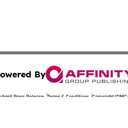
owered By
ubmit Press Release
Terms & Conditions
Copyright/DMCA
ba Affinity Group Publishing & Montana Culture & Lifesty
Cookie Settings / Your Privacy Choices