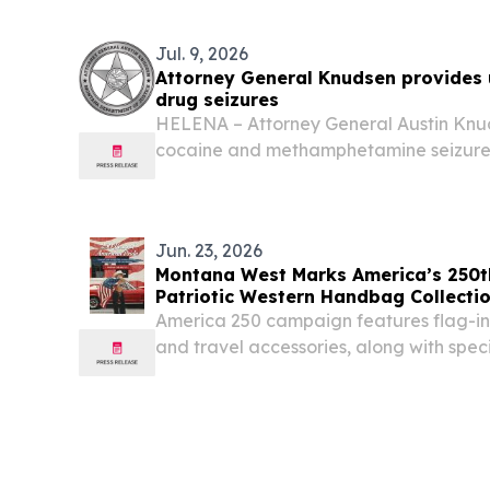
EINPresswire.com⁩/ -- Montana West Spor
licensed...
Jul. 9, 2026
Attorney General Knudsen provides
drug seizures
HELENA – Attorney General Austin Kn
cocaine and methamphetamine seizure
during the first quarter of 2026 compar
year, while fentanyl seizures continued 
Jun. 23, 2026
Montana West Marks America’s 250th
Patriotic Western Handbag Collecti
America 250 campaign features flag-in
and travel accessories, along with spec
available through July 4, 2026 DALLAS
June 23, 2026 /⁨EINPresswire.com⁩/ -- M