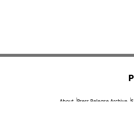
P
About
Press Release Archive
S
© 1995-2026 Newsmatics Inc. d