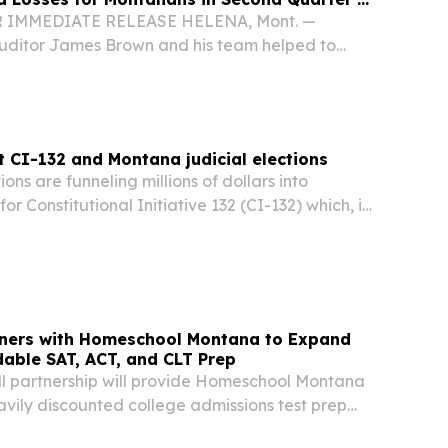
OR IMMEDIATE RELEASE HELENA, Mont. —
uditor James Brown and his team helped to
 $1 million in fraud-related losses for
second quarter of 2026, bringing the total
.
 CI-132 and Montana judicial elections
ons are funneling millions of dollars into
r Constitutional Initiative 132 (CI-132) which, its
y claim, maintains the status quo of
icial elections for state Supreme Court.
tners with Homeschool Montana to Expand
dable SAT, ACT, and CLT Prep
ll partnership will provide Homeschool Montana
vily discounted college admissions test prep
CA, UNITED STATES, July 9, 2026 /⁨