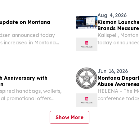
ts, the officially
EINPresswire.com⁩
platform,...
Aug. 4, 2026
 update on Montana
Kixmon Launches
Brands Measure 
udsen announced today
Kalispell, Mont
s increased in Montana
today announced t
ed to the same time last
Tracker, a solut
to decline.
creator profitabil
Jun. 16, 2026
 Anniversary with
Montana Departm
on
Abuse Awarene
spired handbags, wallets,
HELENA – The Mo
ial promotional offers
conference today
, TX, UNITED STATES,
remind Montana s
ontana West, a leading...
bad actors commo
Show More