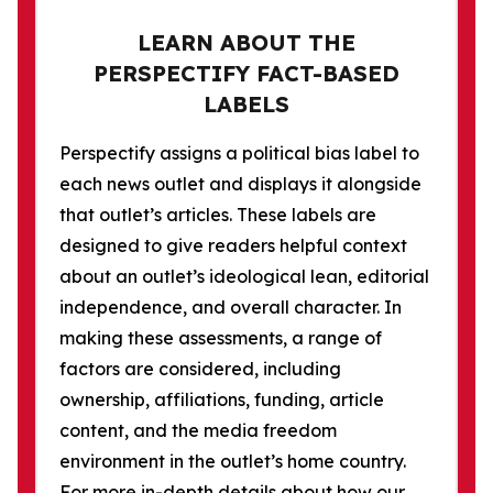
LEARN ABOUT THE
PERSPECTIFY FACT-BASED
LABELS
Perspectify assigns a political bias label to
each news outlet and displays it alongside
that outlet’s articles. These labels are
designed to give readers helpful context
about an outlet’s ideological lean, editorial
independence, and overall character. In
making these assessments, a range of
factors are considered, including
ownership, affiliations, funding, article
content, and the media freedom
environment in the outlet’s home country.
For more in-depth details about how our