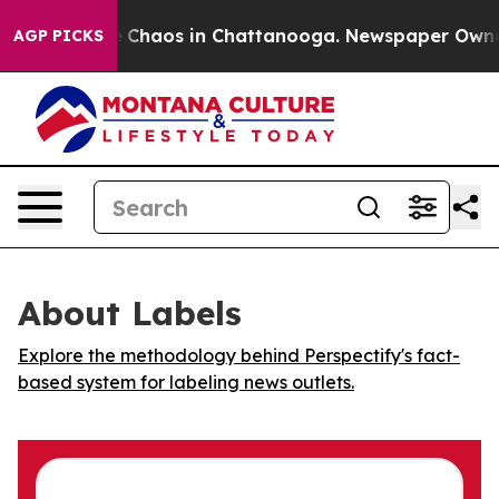
al Collapse
Chaos in Chattanooga. Newspaper Owner Ca
AGP PICKS
About Labels
Explore the methodology behind Perspectify's fact-
based system for labeling news outlets.