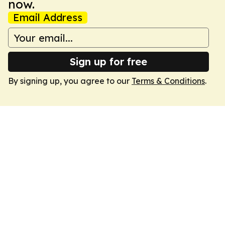
now.
Email Address
Sign up for free
By signing up, you agree to our
Terms & Conditions
.