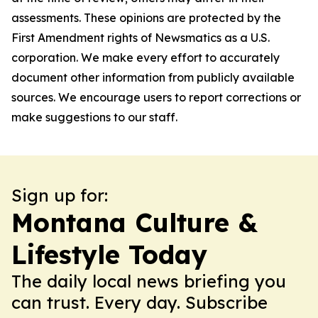
assessments. These opinions are protected by the
First Amendment rights of Newsmatics as a U.S.
corporation. We make every effort to accurately
document other information from publicly available
sources. We encourage users to report corrections or
make suggestions to our staff.
Sign up for:
Montana Culture &
Lifestyle Today
The daily local news briefing you
can trust. Every day. Subscribe