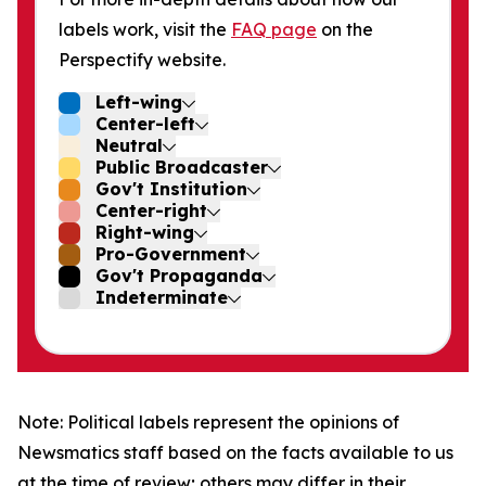
labels work, visit the
FAQ page
on the
Perspectify website.
Left-wing
Center-left
Neutral
Public Broadcaster
Gov't Institution
Center-right
Right-wing
Pro-Government
Gov't Propaganda
Indeterminate
Note: Political labels represent the opinions of
Newsmatics staff based on the facts available to us
at the time of review; others may differ in their