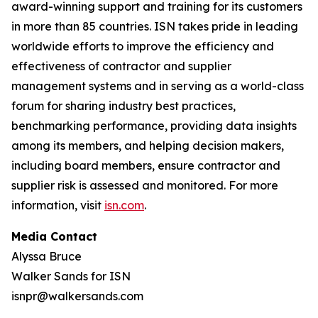
award-winning support and training for its customers
in more than 85 countries. ISN takes pride in leading
worldwide efforts to improve the efficiency and
effectiveness of contractor and supplier
management systems and in serving as a world-class
forum for sharing industry best practices,
benchmarking performance, providing data insights
among its members, and helping decision makers,
including board members, ensure contractor and
supplier risk is assessed and monitored. For more
information, visit
isn.com
.
Media Contact
Alyssa Bruce
Walker Sands for ISN
isnpr@walkersands.com