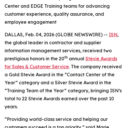
Center and EDGE Training teams for advancing
customer experience, quality assurance, and
employee engagement
DALLAS, Feb. 04, 2026 (GLOBE NEWSWIRE) --
ISN
,
the global leader in contractor and supplier
information management services, received two
th
prestigious honors in the 20
annual
Stevie Awards
for Sales & Customer Service
. The company received
a Gold Stevie Award in the “Contact Center of the
Year” category and a Silver Stevie Award in the
“Training Team of the Year” category, bringing ISN’s
total to 22 Stevie Awards earned over the past 10
years.
“Providing world-class service and helping our
customers succeed is a top priority,” said Marie