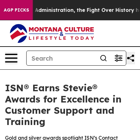
d Trump Administration, the Fight Over History has 
AGP PICKS
ISN® Earns Stevie®
Awards for Excellence in
Customer Support and
Training
Gold and silver awards spotlight ISN’s Contact