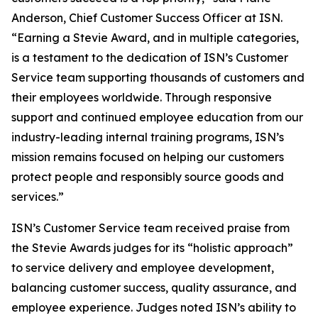
Anderson, Chief Customer Success Officer at ISN.
“Earning a Stevie Award, and in multiple categories,
is a testament to the dedication of ISN’s Customer
Service team supporting thousands of customers and
their employees worldwide. Through responsive
support and continued employee education from our
industry-leading internal training programs, ISN’s
mission remains focused on helping our customers
protect people and responsibly source goods and
services.”
ISN’s Customer Service team received praise from
the Stevie Awards judges for its “holistic approach”
to service delivery and employee development,
balancing customer success, quality assurance, and
employee experience. Judges noted ISN’s ability to