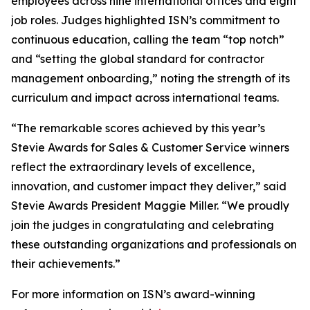
employees across nine international offices and eight
job roles. Judges highlighted ISN’s commitment to
continuous education, calling the team “top notch”
and “setting the global standard for contractor
management onboarding,” noting the strength of its
curriculum and impact across international teams.
“The remarkable scores achieved by this year’s
Stevie Awards for Sales & Customer Service winners
reflect the extraordinary levels of excellence,
innovation, and customer impact they deliver,” said
Stevie Awards President Maggie Miller. “We proudly
join the judges in congratulating and celebrating
these outstanding organizations and professionals on
their achievements.”
For more information on ISN’s award-winning