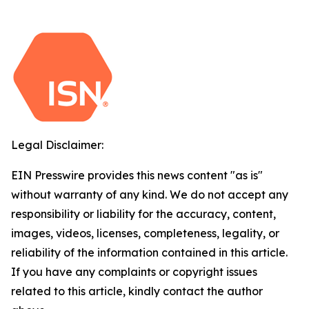
Legal Disclaimer:
EIN Presswire provides this news content "as is"
without warranty of any kind. We do not accept any
responsibility or liability for the accuracy, content,
images, videos, licenses, completeness, legality, or
reliability of the information contained in this article.
If you have any complaints or copyright issues
related to this article, kindly contact the author