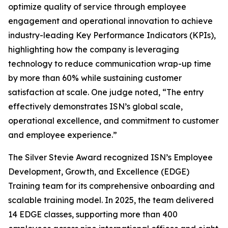
optimize quality of service through employee
engagement and operational innovation to achieve
industry-leading Key Performance Indicators (KPIs),
highlighting how the company is leveraging
technology to reduce communication wrap-up time
by more than 60% while sustaining customer
satisfaction at scale. One judge noted, “The entry
effectively demonstrates ISN’s global scale,
operational excellence, and commitment to customer
and employee experience.”
The Silver Stevie Award recognized ISN’s Employee
Development, Growth, and Excellence (EDGE)
Training team for its comprehensive onboarding and
scalable training model. In 2025, the team delivered
14 EDGE classes, supporting more than 400