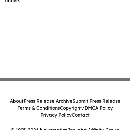
above.
About
Press Release Archive
Submit Press Release
Terms & Conditions
Copyright/DMCA Policy
Privacy Policy
Contact