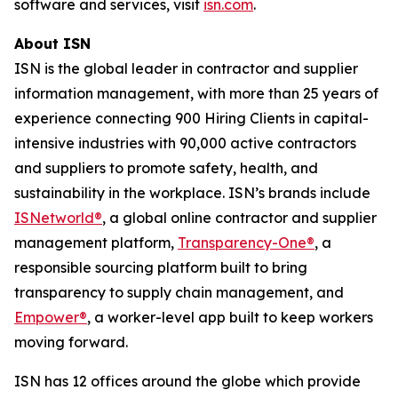
software and services, visit
isn.com
.
About ISN
ISN is the global leader in contractor and supplier
information management, with more than 25 years of
experience connecting 900 Hiring Clients in capital-
intensive industries with 90,000 active contractors
and suppliers to promote safety, health, and
sustainability in the workplace. ISN’s brands include
ISNetworld®
, a global online contractor and supplier
management platform,
Transparency-One®
, a
responsible sourcing platform built to bring
transparency to supply chain management, and
Empower®
, a worker-level app built to keep workers
moving forward.
ISN has 12 offices around the globe which provide