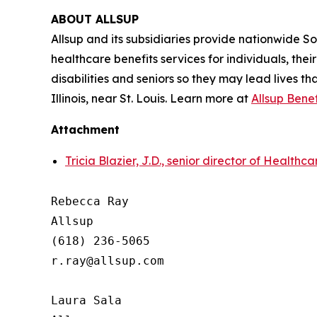
ABOUT ALLSUP
Allsup and its subsidiaries provide nationwide Soci
healthcare benefits services for individuals, the
disabilities and seniors so they may lead lives th
Illinois, near St. Louis. Learn more at
Allsup Bene
Attachment
Tricia Blazier, J.D., senior director of Healthc
Rebecca Ray

Allsup

(618) 236-5065

r.ray@allsup.com

Laura Sala
