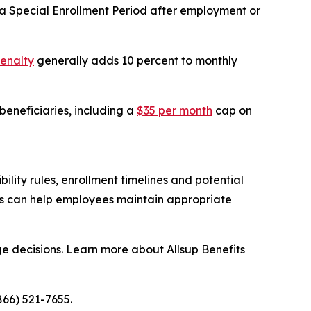
 Special Enrollment Period after employment or
penalty
generally adds 10 percent to monthly
eneficiaries, including a
$35 per month
cap on
lity rules, enrollment timelines and potential
ns can help employees maintain appropriate
e decisions. Learn more about Allsup Benefits
866) 521-7655.