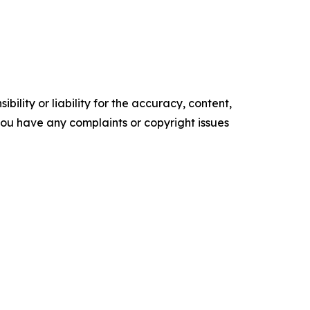
ility or liability for the accuracy, content,
f you have any complaints or copyright issues