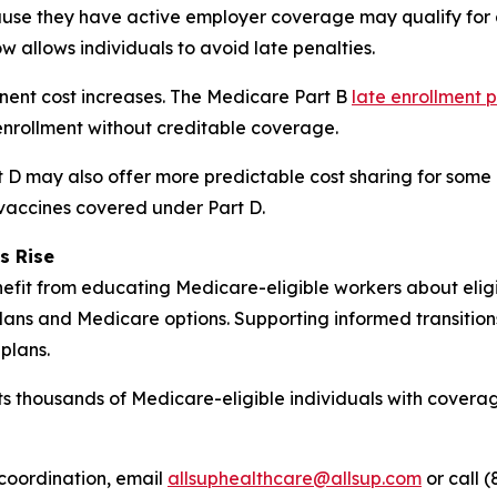
se they have active employer coverage may qualify for a
w allows individuals to avoid late penalties.
anent cost increases. The Medicare Part B
late enrollment 
nrollment without creditable coverage.
D may also offer more predictable cost sharing for some b
 vaccines covered under Part D.
s Rise
fit from educating Medicare-eligible workers about eligibi
ans and Medicare options. Supporting informed transitio
plans.
s thousands of Medicare-eligible individuals with coverag
coordination, email
allsuphealthcare@allsup.com
or call (