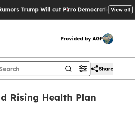
rump Will cut Pirro
Democratic Socialists of Am
View all
Provided by AGP
Share
d Rising Health Plan