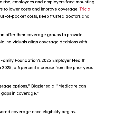
 to rise, employees and employers face mounting
ays to lower costs and improve coverage.
Tricia
 out-of-pocket costs, keep trusted doctors and
can offer their coverage groups to provide
le individuals align coverage decisions with
r Family Foundation’s 2025 Employer Health
025, a 6 percent increase from the prior year.
erage options,” Blazier said. “Medicare can
r gaps in coverage.”
ored coverage once eligibility begins.