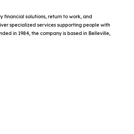
y financial solutions, return to work, and
liver specialized services supporting people with
unded in 1984, the company is based in Belleville,