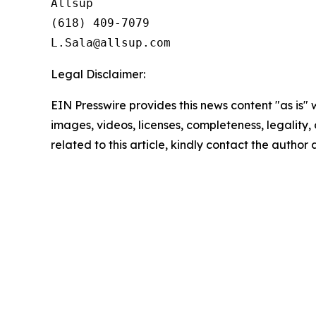
Allsup

(618) 409-7079

Legal Disclaimer:
EIN Presswire provides this news content "as is" 
images, videos, licenses, completeness, legality, o
related to this article, kindly contact the author