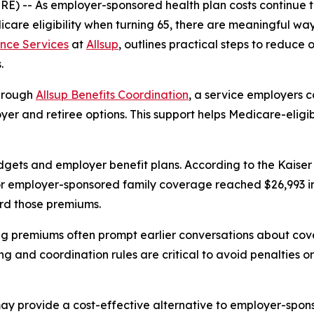
WIRE) -- As employer-sponsored health plan costs continue
icare eligibility when turning 65, there are meaningful w
nce Services
at
Allsup
, outlines practical steps to reduce
.
through
Allsup Benefits Coordination
, a service employers 
er and retiree options. This support helps Medicare-eligib
dgets and employer benefit plans. According to the Kaise
 employer-sponsored family coverage reached $26,993 in 2
rd those premiums.
ing premiums often prompt earlier conversations about cov
ng and coordination rules are critical to avoid penalties o
y provide a cost-effective alternative to employer-spons