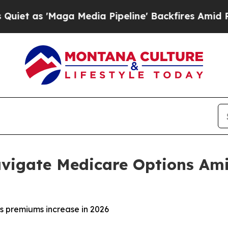
 'Maga Media Pipeline' Backfires Amid Rumors T
vigate Medicare Options Ami
s premiums increase in 2026