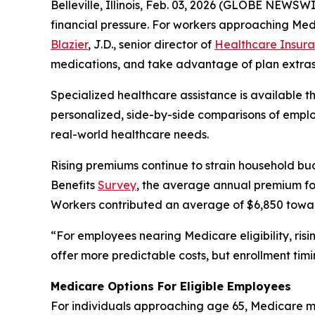
Belleville, Illinois, Feb. 03, 2026 (GLOBE NEWS
financial pressure. For workers approaching Med
Blazier
, J.D., senior director of
Healthcare Insura
medications, and take advantage of plan extras
Specialized healthcare assistance is available 
personalized, side-by-side comparisons of employ
real-world healthcare needs.
Rising premiums continue to strain household bu
Benefits
Survey
, the average annual premium for
Workers contributed an average of $6,850 towa
“For employees nearing Medicare eligibility, ris
offer more predictable costs, but enrollment timi
Medicare Options For Eligible Employees
For individuals approaching age 65, Medicare ma