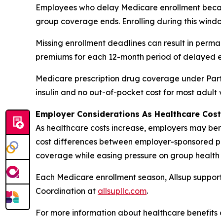
Employees who delay Medicare enrollment becau
group coverage ends. Enrolling during this windo
Missing enrollment deadlines can result in perm
premiums for each 12-month period of delayed e
Medicare prescription drug coverage under Part 
insulin and no out-of-pocket cost for most adult
Employer Considerations As Healthcare Cost
As healthcare costs increase, employers may bene
cost differences between employer-sponsored pl
coverage while easing pressure on group health 
Each Medicare enrollment season, Allsup support
Coordination at
allsupllc.com
.
For more information about healthcare benefits 