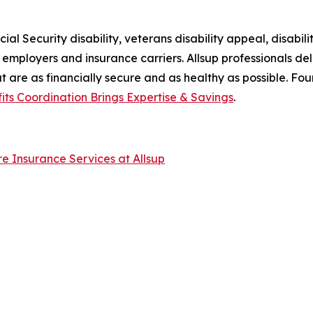
al Security disability, veterans disability appeal, disabilit
ir employers and insurance carriers. Allsup professionals de
at are as financially secure and as healthy as possible. Fo
fits Coordination Brings Expertise & Savings
.
are Insurance Services at Allsup