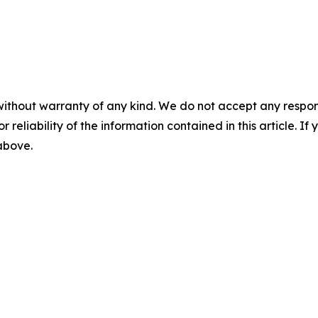
without warranty of any kind. We do not accept any responsib
r reliability of the information contained in this article. I
 above.