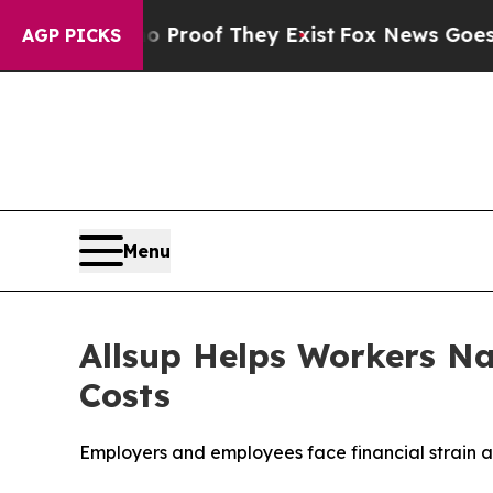
ffers no Proof They Exist
Fox News Goes Quiet as
AGP PICKS
Menu
Allsup Helps Workers Na
Costs
Employers and employees face financial strain a