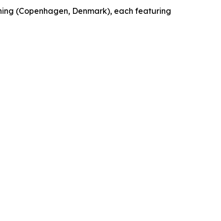
shing (Copenhagen, Denmark), each featuring