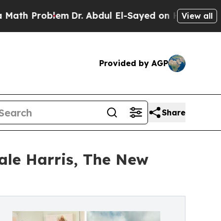
lem
Dr. Abdul El-Sayed on Historic Michigan Win: 
View all
Provided by AGP
Share
ale Harris, The New