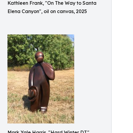
Kathleen Frank, "On The Way to Santa
Elena Canyon", oil on canvas, 2025
Mark Yale Harris, "Hard Winter D.T.",