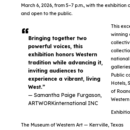
March 6, 2026, from 5–7 p.m., with the exhibition
and open to the public.
This exc
winning 
Bringing together two
collecti
powerful voices, this
collecti
exhibition honors Western
national
tradition while advancing it,
gallerie
inviting audiences to
Public c
experience a vibrant, living
Hotels, 
West.”
of Roano
— Samantha Paige Furgason,
Western
ARTWORKinternational INC
Exhibiti
The Museum of Western Art — Kerrville, Texas