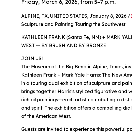
Friday, March 6, 2026, from 5–7 p.m.
ALPINE, TX, UNITED STATES, January 8, 2026 /
Sculpture and Painting Touring the Southwest
KATHLEEN FRANK (Santa Fe, NM) + MARK YAL
WEST — BY BRUSH AND BY BRONZE
JOIN US!
The Museum of the Big Bend in Alpine, Texas, invi
Kathleen Frank + Mark Yale Harris: The New Ame
in a touring dual exhibition of sculpture and pa
brings together Harris’s stylized figurative and w
rich oil paintings—each artist contributing a disti
and spirit. The exhibition offers a compelling di
of the American West.
Guests are invited to experience this powerful pa