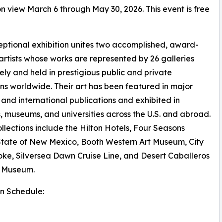
 on view March 6 through May 30, 2026. This event is free
eptional exhibition unites two accomplished, award-
artists whose works are represented by 26 galleries
vely and held in prestigious public and private
ons worldwide. Their art has been featured in major
 and international publications and exhibited in
s, museums, and universities across the U.S. and abroad.
ollections include the Hilton Hotels, Four Seasons
State of New Mexico, Booth Western Art Museum, City
ke, Silversea Dawn Cruise Line, and Desert Caballeros
 Museum.
on Schedule: