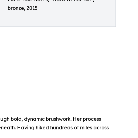
bronze, 2015
ough bold, dynamic brushwork. Her process
beneath. Having hiked hundreds of miles across