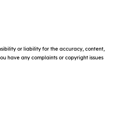
ility or liability for the accuracy, content,
f you have any complaints or copyright issues