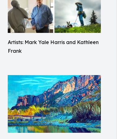
Artists: Mark Yale Harris and Kathleen
Frank