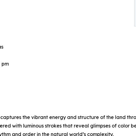
as
0 pm
aptures the vibrant energy and structure of the land thr
ered with luminous strokes that reveal glimpses of color 
hythm and order in the natural world’s complexity.