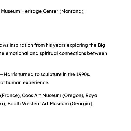
ak Museum Heritage Center (Montana);
ws inspiration from his years exploring the Big
he emotional and spiritual connections between
Harris turned to sculpture in the 1990s.
s of human experience.
ou (France), Coos Art Museum (Oregon), Royal
a), Booth Western Art Museum (Georgia),