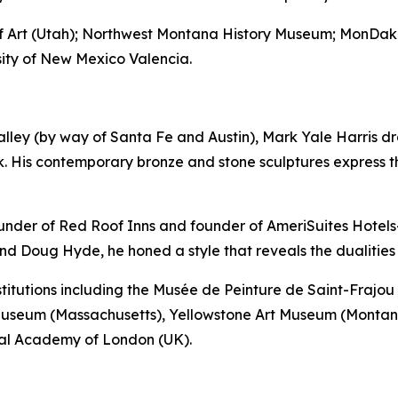
 of Art (Utah); Northwest Montana History Museum; MonD
ty of New Mexico Valencia.
lley (by way of Santa Fe and Austin), Mark Yale Harris dra
. His contemporary bronze and stone sculptures express t
ounder of Red Roof Inns and founder of AmeriSuites Hotels—
nd Doug Hyde, he honed a style that reveals the dualitie
nstitutions including the Musée de Peinture de Saint-Fraj
Museum (Massachusetts), Yellowstone Art Museum (Montan
yal Academy of London (UK).