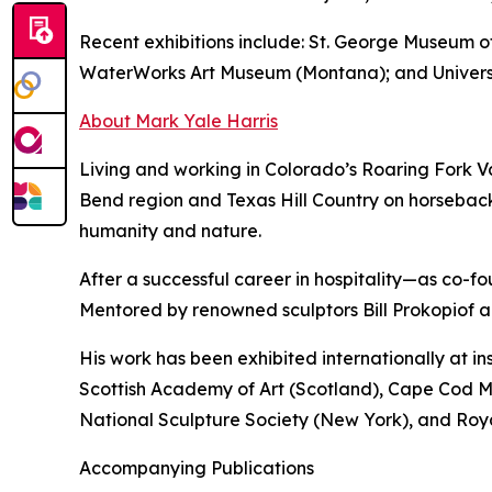
Recent exhibitions include: St. George Museum
WaterWorks Art Museum (Montana); and Universi
About Mark Yale Harris
Living and working in Colorado’s Roaring Fork Va
Bend region and Texas Hill Country on horseback
humanity and nature.
After a successful career in hospitality—as co-f
Mentored by renowned sculptors Bill Prokopiof a
His work has been exhibited internationally at i
Scottish Academy of Art (Scotland), Cape Cod 
National Sculpture Society (New York), and Ro
Accompanying Publications