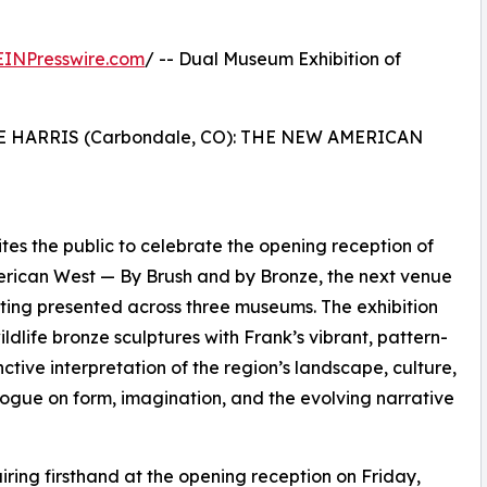
EINPresswire.com
/ -- Dual Museum Exhibition of
E HARRIS (Carbondale, CO): THE NEW AMERICAN
tes the public to celebrate the opening reception of
rican West — By Brush and by Bronze, the next venue
inting presented across three museums. The exhibition
ildlife bronze sculptures with Frank’s vibrant, pattern-
nctive interpretation of the region’s landscape, culture,
alogue on form, imagination, and the evolving narrative
iring firsthand at the opening reception on Friday,