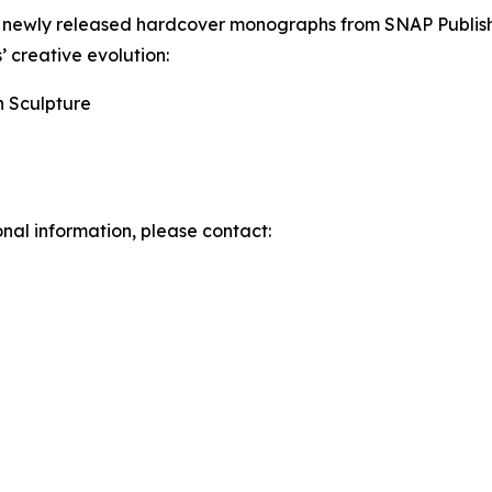
wo newly released hardcover monographs from SNAP Publi
s’ creative evolution:
n Sculpture
onal information, please contact: