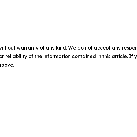
without warranty of any kind. We do not accept any responsib
r reliability of the information contained in this article. I
 above.