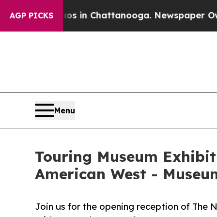
Chaos in Chattanooga. Newspaper Owner Calls th
AGP PICKS
Menu
Touring Museum Exhibiti
American West - Museum 
Join us for the opening reception of The