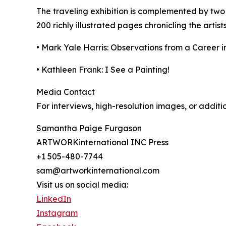
The traveling exhibition is complemented by t
200 richly illustrated pages chronicling the artist
• Mark Yale Harris: Observations from a Career i
• Kathleen Frank: I See a Painting!
Media Contact
For interviews, high-resolution images, or additi
Samantha Paige Furgason
ARTWORKinternational INC Press
+1 505-480-7744
sam@artworkinternational.com
Visit us on social media:
LinkedIn
Instagram