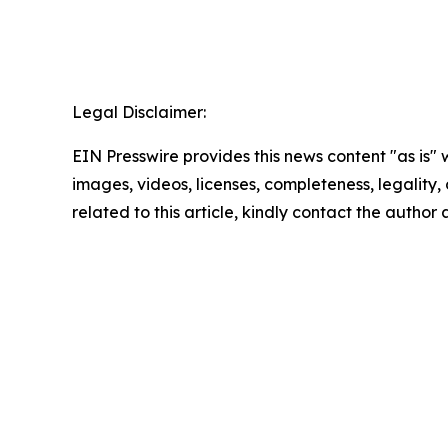
Legal Disclaimer:
EIN Presswire provides this news content "as is" 
images, videos, licenses, completeness, legality, o
related to this article, kindly contact the author