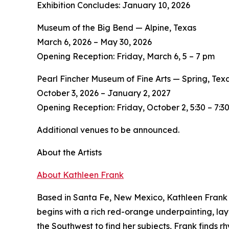
Exhibition Concludes: January 10, 2026
Museum of the Big Bend — Alpine, Texas
March 6, 2026 – May 30, 2026
Opening Reception: Friday, March 6, 5 – 7 pm
Pearl Fincher Museum of Fine Arts — Spring, Tex
October 3, 2026 – January 2, 2027
Opening Reception: Friday, October 2, 5:30 – 7:3
Additional venues to be announced.
About the Artists
About Kathleen Frank
Based in Santa Fe, New Mexico, Kathleen Frank c
begins with a rich red-orange underpainting, lay
the Southwest to find her subjects, Frank finds r