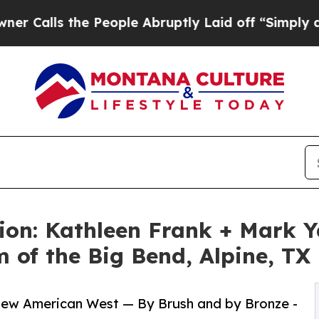
e People Abruptly Laid off “Simply a Math Prob
on: Kathleen Frank + Mark Y
of the Big Bend, Alpine, TX
 New American West — By Brush and by Bronze -