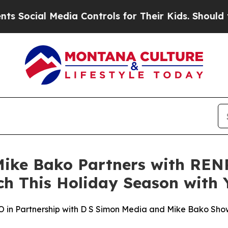
cial Media Controls for Their Kids. Should the US
ke Bako Partners with RENP
ch This Holiday Season with
n Partnership with D S Simon Media and Mike Bako Sho