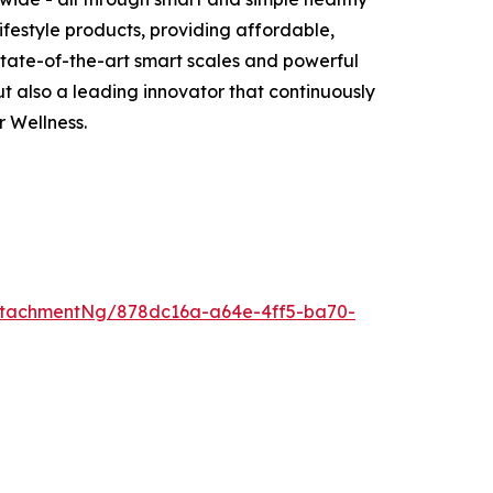
ifestyle products, providing affordable,
 state-of-the-art smart scales and powerful
 also a leading innovator that continuously
 Wellness.
ttachmentNg/878dc16a-a64e-4ff5-ba70-