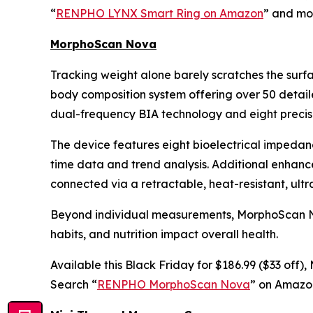
“
RENPHO LYNX Smart Ring on Amazon
” and mon
MorphoScan Nova
Tracking weight alone barely scratches the surf
body composition system offering over 50 detail
dual-frequency BIA technology and eight precisi
The device features eight bioelectrical impedan
time data and trend analysis. Additional enhan
connected via a retractable, heat-resistant, ult
Beyond individual measurements, MorphoScan Nova
habits, and nutrition impact overall health.
Available this Black Friday for $186.99 ($33 off
Search “
RENPHO MorphoScan Nova
” on Amazon