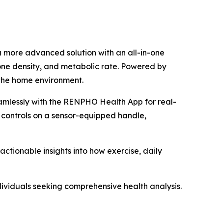
a more advanced solution with an all-in-one
one density, and metabolic rate. Powered by
 the home environment.
amlessly with the RENPHO Health App for real-
 controls on a sensor-equipped handle,
tionable insights into how exercise, daily
dividuals seeking comprehensive health analysis.