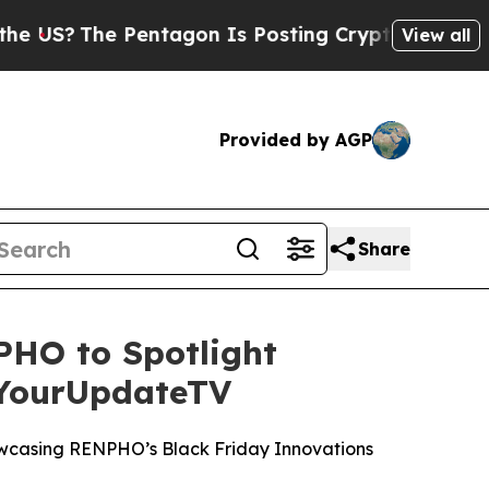
?
The Pentagon Is Posting Cryptic Biblical Mess
View all
Provided by AGP
Share
HO to Spotlight
 YourUpdateTV
wcasing RENPHO’s Black Friday Innovations