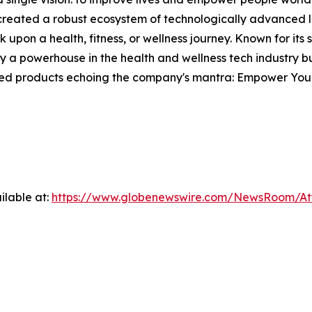
s created a robust ecosystem of technologically advanced l
 upon a health, fitness, or wellness journey. Known for its
 powerhouse in the health and wellness tech industry but
fted products echoing the company's mantra: Empower Your
ilable at:
https://www.globenewswire.com/NewsRoom/A