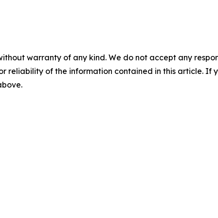
without warranty of any kind. We do not accept any responsib
r reliability of the information contained in this article. I
 above.