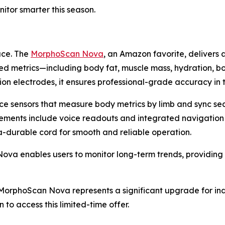
itor smarter this season.
ace. The
MorphoScan Nova
, an Amazon favorite, delivers 
ed metrics—including body fat, muscle mass, hydration, b
on electrodes, it ensures professional-grade accuracy in
ce sensors that measure body metrics by limb and sync se
cements include voice readouts and integrated navigation
ra-durable cord for smooth and reliable operation.
 enables users to monitor long-term trends, providing ac
), MorphoScan Nova represents a significant upgrade for in
 to access this limited-time offer.