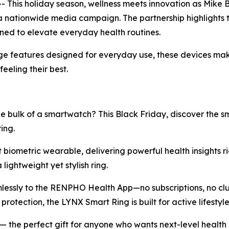
This holiday season, wellness meets innovation as Mike
a nationwide media campaign. The partnership highlights 
gned to elevate everyday health routines.
e features designed for everyday use, these devices make 
eeling their best.
e bulk of a smartwatch? This Black Friday, discover the 
ing.
st biometric wearable, delivering powerful health insights ri
lightweight yet stylish ring.
mlessly to the RENPHO Health App—no subscriptions, no clut
rotection, the LYNX Smart Ring is built for active lifest
f) — the perfect gift for anyone who wants next-level healt