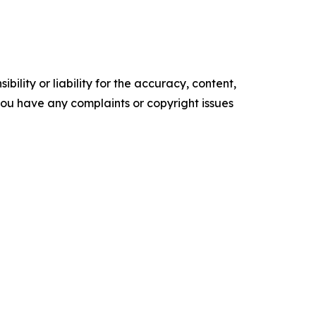
ility or liability for the accuracy, content,
f you have any complaints or copyright issues