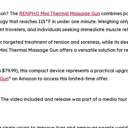
ason? The
RENPHO Mini Thermal Massage Gun
combines por
y that reaches 115°F in under one minute. Weighing only 0
nt travelers, and individuals seeking immediate muscle rel
r targeted treatment of tension and soreness, while its s
 Mini Thermal Massage Gun offers a versatile solution for 
 $79.99), this compact device represents a practical upgra
 Gun
” on Amazon to access this limited-time offer.
 The video included and release was part of a media tou
single vision: to improve lives and empower people world