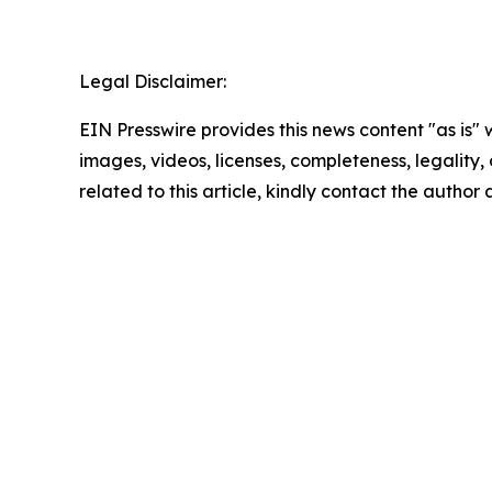
Legal Disclaimer:
EIN Presswire provides this news content "as is" 
images, videos, licenses, completeness, legality, o
related to this article, kindly contact the author