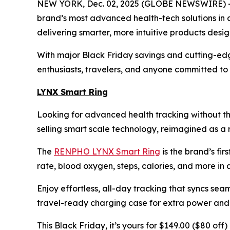
NEW YORK, Dec. 02, 2025 (GLOBE NEWSWIRE) -- 
brand’s most advanced health-tech solutions in 
delivering smarter, more intuitive products desi
With major Black Friday savings and cutting-edg
enthusiasts, travelers, and anyone committed to f
LYNX Smart Ring
Looking for advanced health tracking without th
selling smart scale technology, reimagined as a r
The
RENPHO LYNX Smart Ring
is the brand’s fir
rate, blood oxygen, steps, calories, and more in a 
Enjoy effortless, all-day tracking that syncs sea
travel-ready charging case for extra power and p
This Black Friday, it’s yours for $149.00 ($80 of