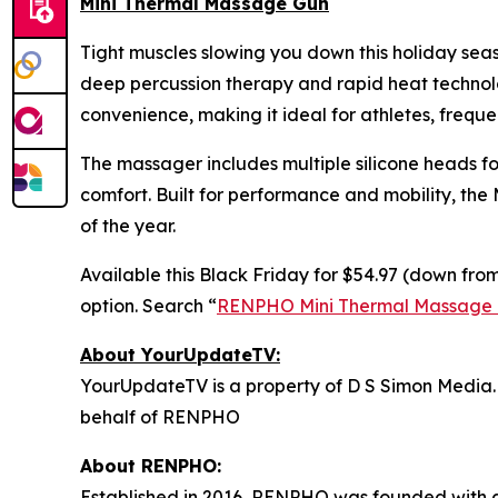
Mini Thermal Massage Gun
Tight muscles slowing you down this holiday se
deep percussion therapy and rapid heat technolog
convenience, making it ideal for athletes, freque
The massager includes multiple silicone heads fo
comfort. Built for performance and mobility, the
of the year.
Available this Black Friday for $54.97 (down from
option. Search “
RENPHO Mini Thermal Massage
About YourUpdateTV:
YourUpdateTV is a property of D S Simon Media.
behalf of RENPHO
About RENPHO:
Established in 2016, RENPHO was founded with a 