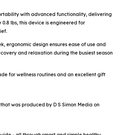
tability with advanced functionality, delivering
.8 lbs, this device is engineered for
ief.
leek, ergonomic design ensures ease of use and
recovery and relaxation during the busiest season
de for wellness routines and an excellent gift
r that was produced by D S Simon Media on
wide - all through smart and simple healthy