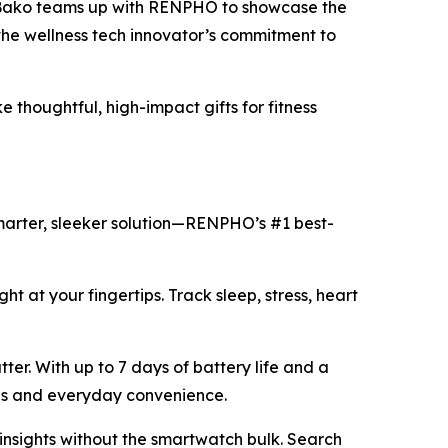
 Bako teams up with RENPHO to showcase the
the wellness tech innovator’s commitment to
thoughtful, high-impact gifts for fitness
smarter, sleeker solution—RENPHO’s #1 best-
ght at your fingertips. Track sleep, stress, heart
ter. With up to 7 days of battery life and a
yles and everyday convenience.
h insights without the smartwatch bulk. Search