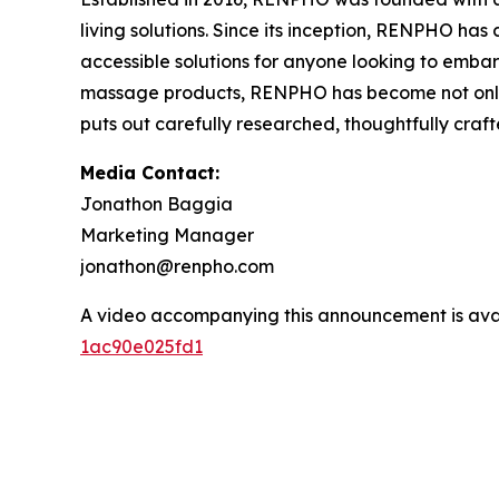
living solutions. Since its inception, RENPHO ha
accessible solutions for anyone looking to embark
massage products, RENPHO has become not only a
puts out carefully researched, thoughtfully cra
Media Contact:
Jonathon Baggia
Marketing Manager
jonathon@renpho.com
A video accompanying this announcement is ava
1ac90e025fd1