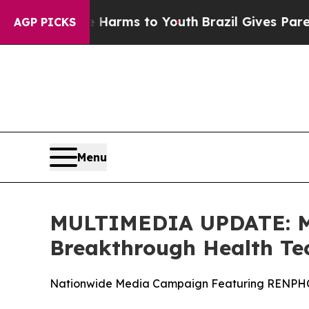
 to Abate Harms to Youth
Brazil Gives Parents So
AGP PICKS
Menu
MULTIMEDIA UPDATE: Mi
Breakthrough Health Te
Nationwide Media Campaign Featuring RENPHO i