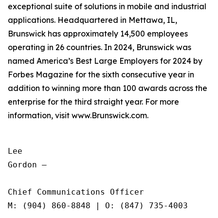
exceptional suite of solutions in mobile and industrial
applications. Headquartered in Mettawa, IL,
Brunswick has approximately 14,500 employees
operating in 26 countries. In 2024, Brunswick was
named America’s Best Large Employers for 2024 by
Forbes Magazine for the sixth consecutive year in
addition to winning more than 100 awards across the
enterprise for the third straight year. For more
information, visit www.Brunswick.com.
Lee

Gordon —

Chief Communications Officer

M: (904) 860-8848 | O: (847) 735-4003