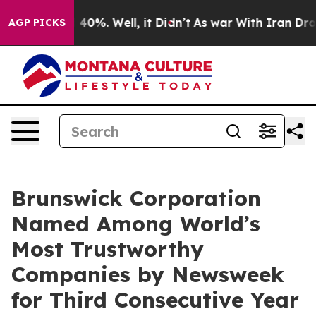
Around 40%. Well, it Didn’t
As war With Iran Drove o
AGP PICKS
Brunswick Corporation
Named Among World’s
Most Trustworthy
Companies by Newsweek
for Third Consecutive Year