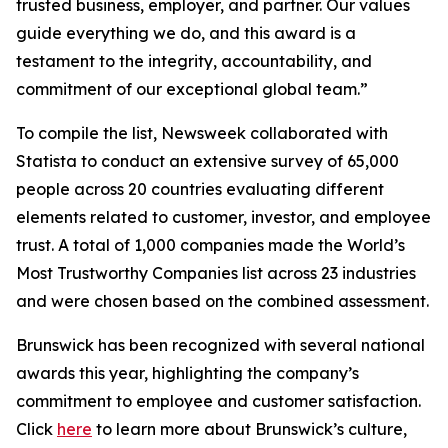
trusted business, employer, and partner. Our values
guide everything we do, and this award is a
testament to the integrity, accountability, and
commitment of our exceptional global team.”
To compile the list, Newsweek collaborated with
Statista to conduct an extensive survey of 65,000
people across 20 countries evaluating different
elements related to customer, investor, and employee
trust. A total of 1,000 companies made the World’s
Most Trustworthy Companies list across 23 industries
and were chosen based on the combined assessment.
Brunswick has been recognized with several national
awards this year, highlighting the company’s
commitment to employee and customer satisfaction.
Click
here
to learn more about Brunswick’s culture,