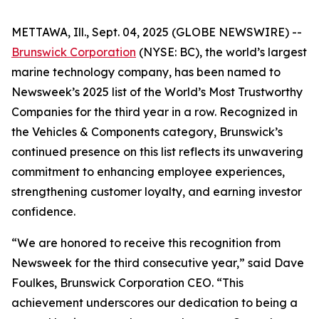
METTAWA, Ill., Sept. 04, 2025 (GLOBE NEWSWIRE) --
Brunswick Corporation
(NYSE: BC), the world’s largest
marine technology company, has been named to
Newsweek’s
2025 list of the World’s Most Trustworthy
Companies for the third year in a row. Recognized in
the Vehicles & Components category, Brunswick’s
continued presence on this list reflects its unwavering
commitment to enhancing employee experiences,
strengthening customer loyalty, and earning investor
confidence.
“We are honored to receive this recognition from
Newsweek
for the third consecutive year,” said Dave
Foulkes, Brunswick Corporation CEO. “This
achievement underscores our dedication to being a