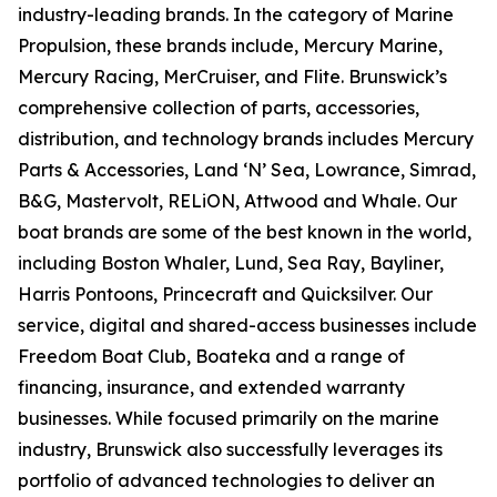
industry-leading brands. In the category of Marine
Propulsion, these brands include, Mercury Marine,
Mercury Racing, MerCruiser, and Flite. Brunswick’s
comprehensive collection of parts, accessories,
distribution, and technology brands includes Mercury
Parts & Accessories, Land ‘N’ Sea, Lowrance, Simrad,
B&G, Mastervolt, RELiON, Attwood and Whale. Our
boat brands are some of the best known in the world,
including Boston Whaler, Lund, Sea Ray, Bayliner,
Harris Pontoons, Princecraft and Quicksilver. Our
service, digital and shared-access businesses include
Freedom Boat Club, Boateka and a range of
financing, insurance, and extended warranty
businesses. While focused primarily on the marine
industry, Brunswick also successfully leverages its
portfolio of advanced technologies to deliver an