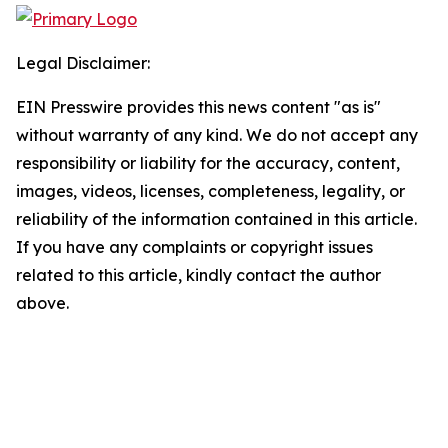
Legal Disclaimer:
EIN Presswire provides this news content "as is"
without warranty of any kind. We do not accept any
responsibility or liability for the accuracy, content,
images, videos, licenses, completeness, legality, or
reliability of the information contained in this article.
If you have any complaints or copyright issues
related to this article, kindly contact the author
above.