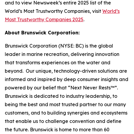
and to view Newsweek’s entire 2025 list of the
World’s Most Trustworthy Companies, visit
World’s
Most Trustworthy Companies 2025
.
About Brunswick Corporation:
Brunswick Corporation (NYSE: BC) is the global
leader in marine recreation, delivering innovation
that transforms experiences on the water and
beyond. Our unique, technology-driven solutions are
informed and inspired by deep consumer insights and
powered by our belief that “Next Never Rests™”.
Brunswick is dedicated to industry leadership, to
being the best and most trusted partner to our many
customers, and to building synergies and ecosystems
that enable us to challenge convention and define
the future. Brunswick is home to more than 60