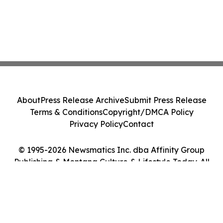
About
Press Release Archive
Submit Press Release
Terms & Conditions
Copyright/DMCA Policy
Privacy Policy
Contact
© 1995-2026 Newsmatics Inc. dba Affinity Group
Publishing & Montana Culture & Lifestyle Today. All
Rights Reserved.
Cookie Settings / Your Privacy Choices