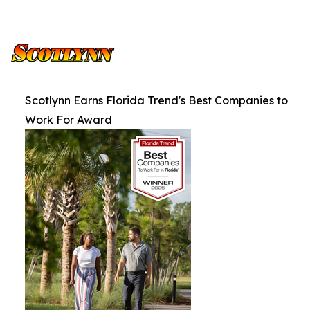
Scotlynn Earns Florida Trend's Best Companies to
Work For Award