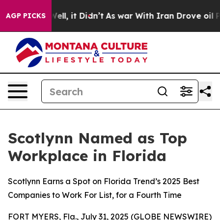
%. Well, it Didn’t
As war With Iran Drove oil Prices 
AGP PICKS
Scotlynn Named as Top
Workplace in Florida
Scotlynn Earns a Spot on Florida Trend’s 2025 Best
Companies to Work For List, for a Fourth Time
FORT MYERS, Fla., July 31, 2025 (GLOBE NEWSWIRE)