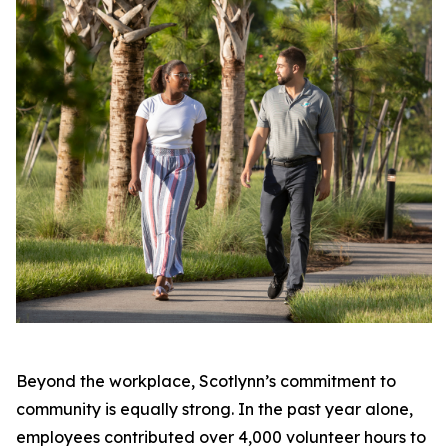
Beyond the workplace, Scotlynn’s commitment to
community is equally strong. In the past year alone,
employees contributed over 4,000 volunteer hours to