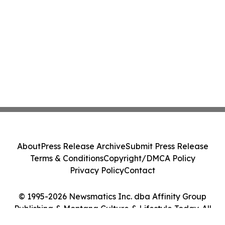
About
Press Release Archive
Submit Press Release
Terms & Conditions
Copyright/DMCA Policy
Privacy Policy
Contact
© 1995-2026 Newsmatics Inc. dba Affinity Group
Publishing & Montana Culture & Lifestyle Today. All
Rights Reserved.