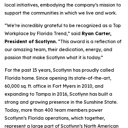
local initiatives, embodying the company’s mission to
support the communities in which we live and work.
“We’re incredibly grateful to be recognized as a Top
Workplace by
Florida Trend
,” said
Ryan Carter,
President of Scotlynn.
“This award is a reflection of
our amazing team, their dedication, energy, and
passion that make Scotlynn what it is today.”
For the past 15 years, Scotlynn has proudly called
Florida home. Since opening its state-of-the-art,
60,000 sq. ft. office in Fort Myers in 2010, and
expanding to Tampa in 2016, Scotlynn has built a
strong and growing presence in the Sunshine State.
Today, more than 400 team members power
Scotlynn’s Florida operations, which together,
represent a large part of Scotlynn’s North American