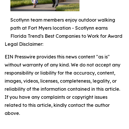
Scotlynn team members enjoy outdoor walking
path at Fort Myers location - Scotlynn earns
Florida Trend's Best Companies to Work for Award
Legal Disclaimer:
EIN Presswire provides this news content "as is"
without warranty of any kind. We do not accept any
responsibility or liability for the accuracy, content,
images, videos, licenses, completeness, legality, or
reliability of the information contained in this article.
If you have any complaints or copyright issues
related to this article, kindly contact the author
above.