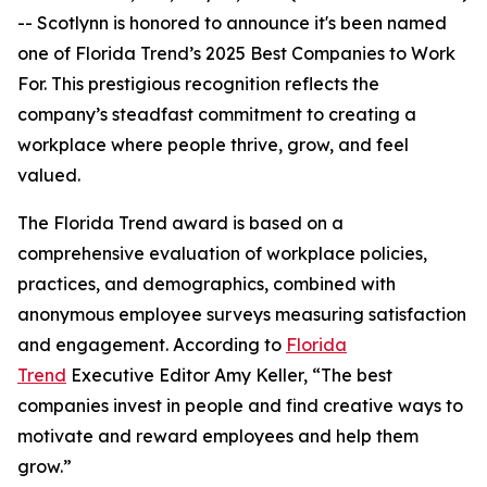
-- Scotlynn is honored to announce it's been named
one of
Florida Trend’s 2025 Best Companies to Work
For.
This prestigious recognition reflects the
company’s steadfast commitment to creating a
workplace where people thrive, grow, and feel
valued.
The
Florida Trend
award is based on a
comprehensive evaluation of workplace policies,
practices, and demographics, combined with
anonymous employee surveys measuring satisfaction
and engagement. According to
Florida
Trend
Executive Editor Amy Keller, “The best
companies invest in people and find creative ways to
motivate and reward employees and help them
grow.”