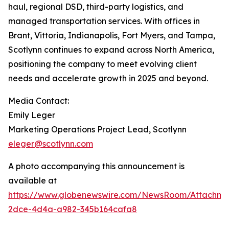
haul, regional DSD, third-party logistics, and
managed transportation services. With offices in
Brant, Vittoria, Indianapolis, Fort Myers, and Tampa,
Scotlynn continues to expand across North America,
positioning the company to meet evolving client
needs and accelerate growth in 2025 and beyond.
Media Contact:
Emily Leger
Marketing Operations Project Lead, Scotlynn
eleger@scotlynn.com
A photo accompanying this announcement is
available at
https://www.globenewswire.com/NewsRoom/Attachme
2dce-4d4a-a982-345b164cafa8