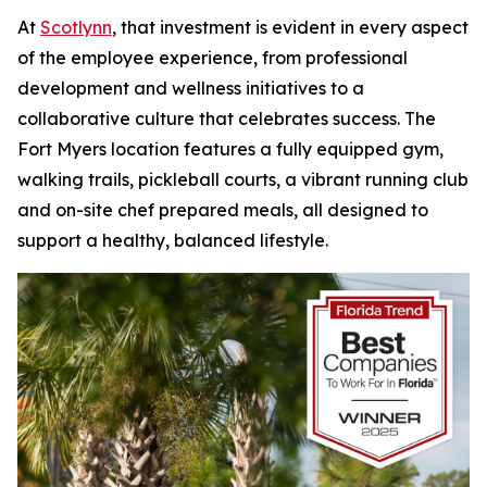
At
Scotlynn
, that investment is evident in every aspect
of the employee experience, from professional
development and wellness initiatives to a
collaborative culture that celebrates success. The
Fort Myers location features a fully equipped gym,
walking trails, pickleball courts, a vibrant running club
and on-site chef prepared meals, all designed to
support a healthy, balanced lifestyle.