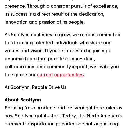
presence. Through a constant pursuit of excellence,
its success is a direct result of the dedication,
innovation and passion of its people.
As Scotlynn continues to grow, we remain committed
to attracting talented individuals who share our
values and vision. If you're interested in joining a
dynamic team that prioritizes innovation,
collaboration, and community impact, we invite you
to explore our
current opportunities
.
At Scotlynn, People Drive Us.
About Scotlynn
Farming fresh produce and delivering it to retailers is
how Scotlynn got its start. Today, it is North America's
premier transportation provider, specializing in long-