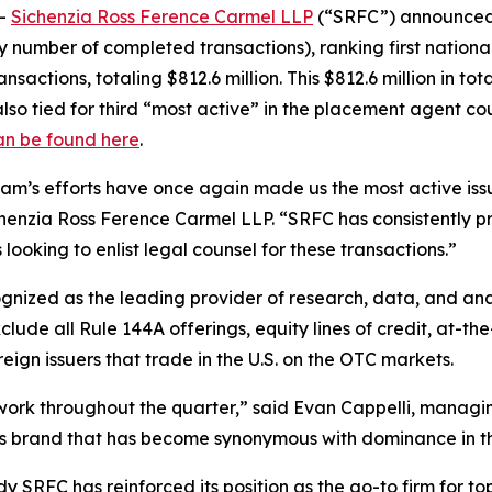
--
Sichenzia Ross Ference Carmel LLP
(“SRFC”) announced t
y number of completed transactions), ranking first nationa
sactions, totaling $812.6 million. This $812.6 million in tot
lso tied for third “most active” in the placement agent cou
an be found here
.
team’s efforts have once again made us the most active iss
enzia Ross Ference Carmel LLP. “SRFC has consistently prove
looking to enlist legal counsel for these transactions.”
cognized as the leading provider of research, data, and a
ude all Rule 144A offerings, equity lines of credit, at-the
ign issuers that trade in the U.S. on the OTC markets.
d work throughout the quarter,” said Evan Cappelli, manag
ass brand that has become synonymous with dominance in th
 SRFC has reinforced its position as the go-to firm for top