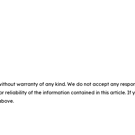
without warranty of any kind. We do not accept any responsib
r reliability of the information contained in this article. I
 above.