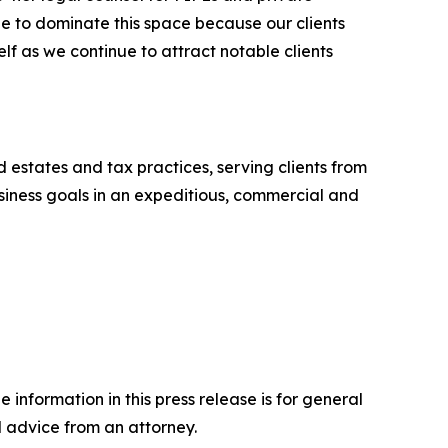
e to dominate this space because our clients
elf as we continue to attract notable clients
nd estates and tax practices, serving clients from
business goals in an expeditious, commercial and
 information in this press release is for general
l advice from an attorney.