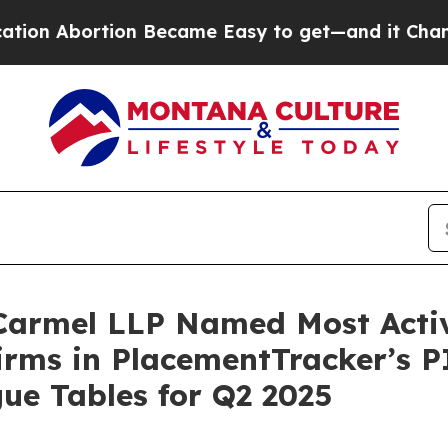
 Abortion Became Easy to get—and it Changed Ev
 Carmel LLP Named Most Activ
irms in PlacementTracker’s P
ue Tables for Q2 2025