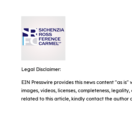
Legal Disclaimer:
EIN Presswire provides this news content "as is" 
images, videos, licenses, completeness, legality, o
related to this article, kindly contact the author