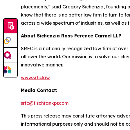
placements,” said Gregory Sichenzia, founding p
know that there is no better law firm to turn to f
across a wide spectrum of industries, as well as t
About Sichenzia Ross Ference Carmel LLP
SRFC is a nationally recognized law firm of over 6
all over the world. Our mission is to solve our c
innovative manner.
www.srfc.law
Media Contact:
srfc@fischtankpr.com
This press release may constitute attorney adverti
informational purposes only and should not be co