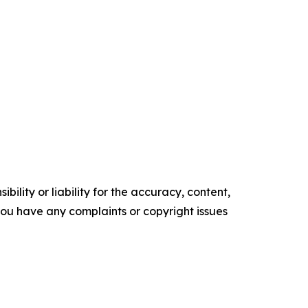
ility or liability for the accuracy, content,
f you have any complaints or copyright issues