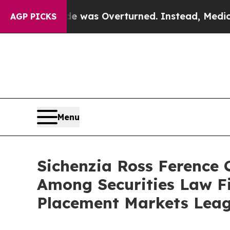
e v. Wade was Overturned. Instead, Medication
AGP PICKS
Menu
Sichenzia Ross Ference
Among Securities Law F
Placement Markets Leag