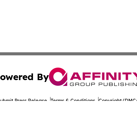
owered By
ubmit Press Release
Terms & Conditions
Copyright/DMCA
ba Affinity Group Publishing & Montana Culture & Lifesty
Cookie Settings / Your Privacy Choices