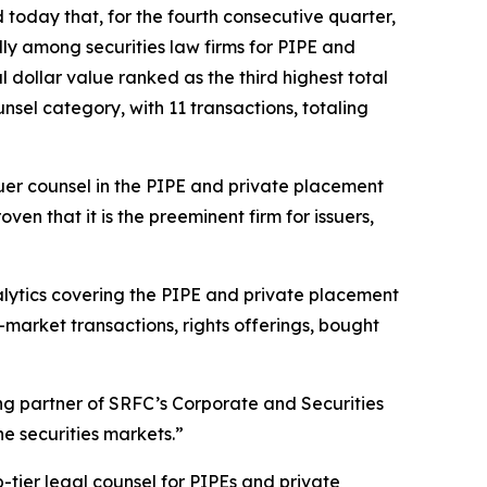
oday that, for the fourth consecutive quarter,
lly among securities law firms for PIPE and
al dollar value ranked as the third highest total
nsel category, with 11 transactions, totaling
uer counsel in the PIPE and private placement
n that it is the preeminent firm for issuers,
nalytics covering the PIPE and private placement
-market transactions, rights offerings, bought
ing partner of SRFC’s Corporate and Securities
e securities markets.”
-tier legal counsel for PIPEs and private