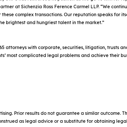
artner at Sichenzia Ross Ference Carmel LLP. “We continu
or these complex transactions. Our reputation speaks for its
he brightest and hungriest talent in the market.”
5 attorneys with corporate, securities, litigation, trusts a
lients’ most complicated legal problems and achieve their 
sing. Prior results do not guarantee a similar outcome. The
nstrued as legal advice or a substitute for obtaining lega