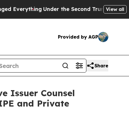
erything
Under the Second Trump Administratio
View all
Provided by AGP
Share
e Issuer Counsel
IPE and Private