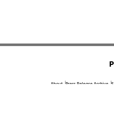
P
About
Press Release Archive
S
© 1995-2026 Newsmatics Inc. d