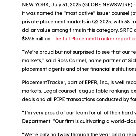
NEW YORK, July 31, 2025 (GLOBE NEWSWIRE) 
it was named the “most active” issuer counsel (b
private placement markets in Q2 2025, with 38 tran
dollar value among firms in this category. SRFC a
$89.6 million.
The full PlacementTracker report c
“We’re proud but not surprised to see that our 
markets,” said Ross Carmel, name partner at Sich
placement agents and other financial institutions 
PlacementTracker, part of EPFR, Inc., is well re
markets. Legal counsel league table rankings excl
deals and all PIPE transactions conducted by fore
“I’m very proud of our team for all of their har
Department. “Our firm is cultivating a world-cl
“We’re only halfway through the year and already