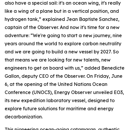
also have a special sail: it's an ocean wing, it's really
like a wing of a plane but in a vertical position, and
hydrogen tank,” explained Jean Baptiste Sanchez,
captain of the Observer. And now it's time for a new
adventure: “We're going to start a new journey, nine
years around the world to explore carbon neutrality
and we are going to build a new vessel by 2027. So
that means we are looking for new talents, new
engineers to get on board with us,” added Benedicte
Gallon, deputy CEO of the Observer. On Friday, June
6, at the opening of the United Nations Ocean
Conference (UNOC3), Energy Observer unveiled EO3,
its new expedition laboratory vessel, designed to
explore future solutions for maritime and energy
decarbonization.
This pioneering ocean-going catamaran, authentic