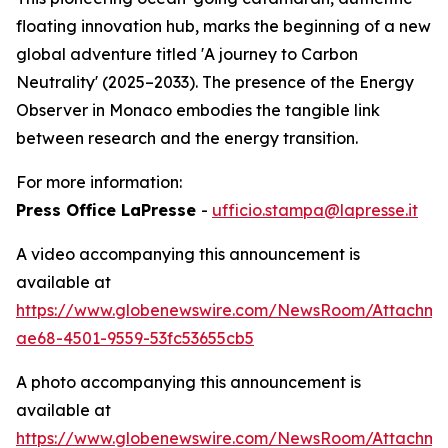
floating innovation hub, marks the beginning of a new
global adventure titled 'A journey to Carbon
Neutrality' (2025–2033). The presence of the Energy
Observer in Monaco embodies the tangible link
between research and the energy transition.
For more information:
Press Office LaPresse
-
ufficio.stampa@lapresse.it
A video accompanying this announcement is
available at
https://www.globenewswire.com/NewsRoom/Attachme
ae68-4501-9559-53fc53655cb5
A photo accompanying this announcement is
available at
https://www.globenewswire.com/NewsRoom/Attachm