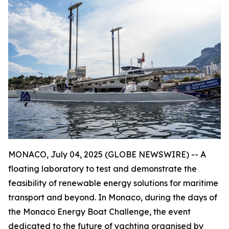
MONACO, July 04, 2025 (GLOBE NEWSWIRE) -- A
floating laboratory to test and demonstrate the
feasibility of renewable energy solutions for maritime
transport and beyond. In Monaco, during the days of
the Monaco Energy Boat Challenge, the event
dedicated to the future of yachting organised by