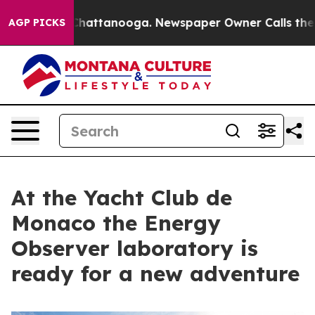
aos in Chattanooga. Newspaper Owner Calls the Peopl
AGP PICKS
At the Yacht Club de
Monaco the Energy
Observer laboratory is
ready for a new adventure