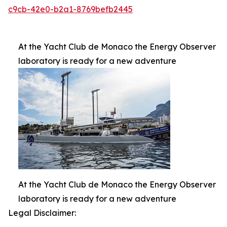
c9cb-42e0-b2a1-8769befb2445
At the Yacht Club de Monaco the Energy Observer
laboratory is ready for a new adventure
At the Yacht Club de Monaco the Energy Observer
laboratory is ready for a new adventure
Legal Disclaimer: