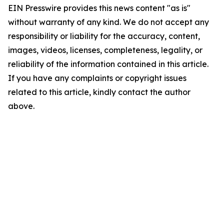
EIN Presswire provides this news content "as is"
without warranty of any kind. We do not accept any
responsibility or liability for the accuracy, content,
images, videos, licenses, completeness, legality, or
reliability of the information contained in this article.
If you have any complaints or copyright issues
related to this article, kindly contact the author
above.