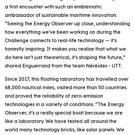
a first encounter with such an emblematic
ambassador of sustainable maritime innovation.
“Seeing the Energy Observer up close, understanding
how everything we've been working on during the
Challenge connects to real-life technology — it's
honestly inspiring. It makes you realise that what we
do here isn’t just theoretical, it's shaping the future,”
shared Enguerrand from the team Néréides - UTT.
Since 2017, this floating laboratory has travelled over
68,000 nautical miles, visited more than 50 countries
and proved the reliability of zero-emission
technologies in a variety of conditions. “The Energy
Observer, it's a really special boat because we are
like a laboratory. We have tested all around the
world many technology bricks, like solar panels. We