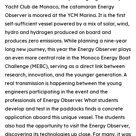
Yacht Club de Monaco, the catamaran Energy
Observer is moored at the YCM Marina. It is the first
self-sufficient vessel powered by a mix of solar, wind,
hydro and hydrogen produced on board and
produces zero emissions. While planning a nine-year
long new journey, this year the Energy Observer plays
an even more central role in the Monaco Energy Boat
Challenge (MEBC), serving as a direct link between
research, innovation, and the younger generation. A
real transmission is happening between the young
engineers participating in the event and the
professionals of Energy Observer. What students
develop and test in the paddocks finds a concrete
application aboard this unique vessel. The students
also had the opportunity to visit the Energy Observer,
discovering its technologies up close. For many, it was