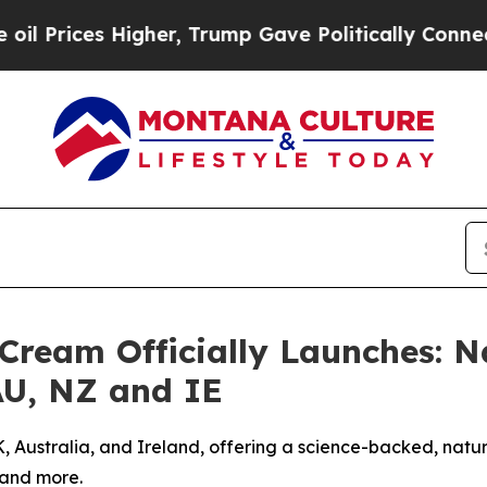
her, Trump Gave Politically Connected oil Compa
 Cream Officially Launches: N
 AU, NZ and IE
Australia, and Ireland, offering a science-backed, natural 
 and more.