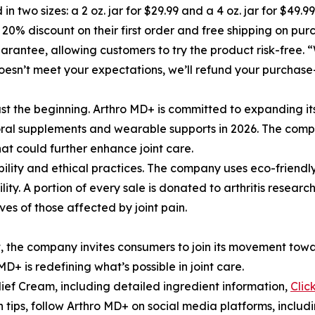
 in two sizes: a 2 oz. jar for $29.99 and a 4 oz. jar for $49.
 20% discount on their first order and free shipping on pur
ntee, allowing customers to try the product risk-free. “W
doesn’t meet your expectations, we’ll refund your purchas
st the beginning. Arthro MD+ is committed to expanding its 
 oral supplements and wearable supports in 2026. The compa
at could further enhance joint care.
bility and ethical practices. The company uses eco-friend
ity. A portion of every sale is donated to arthritis resear
ves of those affected by joint pain.
, the company invites consumers to join its movement towar
D+ is redefining what’s possible in joint care.
ief Cream, including detailed ingredient information,
Clic
h tips, follow Arthro MD+ on social media platforms, inclu