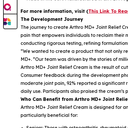
For more information, visit (
This Link To Re
The Development Journey
The journey to create Arthro MD+ Joint Relief Cre
pain that empowers individuals to reclaim their 
conducting rigorous testing, refining formulation
“We wanted to create a product that not only relie
MD+. “Our team was driven by the stories of milli
Arthro MD+ Joint Relief Cream is the result of 
Consumer feedback during the development phase w
moderate joint pain, 92% reported a significant 
daily use. Participants also praised the cream’s 
Who Can Benefit from Arthro MD+ Joint Reli
Arthro MD+ Joint Relief Cream is designed for any
particularly beneficial for:
Seniors: Those with osteoarthritis, rheumatoid a