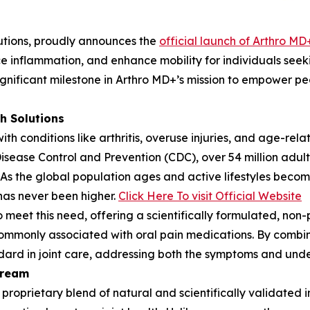
lutions, proudly announces the
official launch of Arthro MD
e inflammation, and enhance mobility for individuals seekin
gnificant milestone in Arthro MD+’s mission to empower peop
h Solutions
with conditions like arthritis, overuse injuries, and age-re
Disease Control and Prevention (CDC), over 54 million adults
y. As the global population ages and active lifestyles bec
s has never been higher.
Click Here To visit Official Website
eet this need, offering a scientifically formulated, non-p
 commonly associated with oral pain medications. By combin
ard in joint care, addressing both the symptoms and under
Cream
 proprietary blend of natural and scientifically validated 