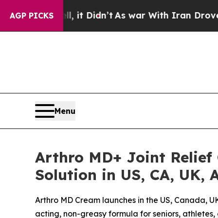
it Didn’t
As war With Iran Drove oil Prices Hig
AGP PICKS
Menu
Arthro MD+ Joint Relief
Solution in US, CA, UK,
Arthro MD Cream launches in the US, Canada, UK, 
acting, non-greasy formula for seniors, athletes,