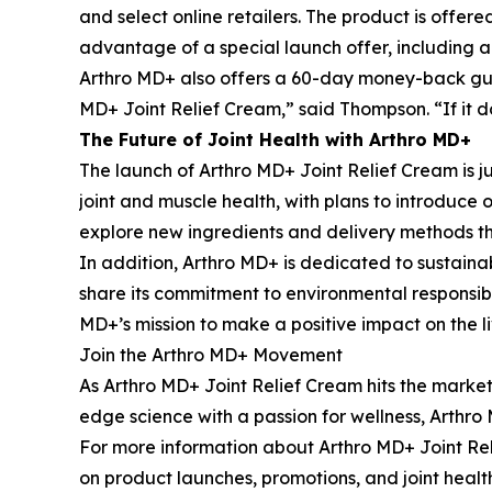
and select online retailers. The product is offered
advantage of a special launch offer, including a
Arthro MD+ also offers a 60-day money-back guara
MD+ Joint Relief Cream,” said Thompson. “If it 
The Future of Joint Health with Arthro MD+
The launch of Arthro MD+ Joint Relief Cream is ju
joint and muscle health, with plans to introduce
explore new ingredients and delivery methods th
In addition, Arthro MD+ is dedicated to sustaina
share its commitment to environmental responsibil
MD+’s mission to make a positive impact on the li
Join the Arthro MD+ Movement
As Arthro MD+ Joint Relief Cream hits the market
edge science with a passion for wellness, Arthro M
For more information about Arthro MD+ Joint Rel
on product launches, promotions, and joint healt