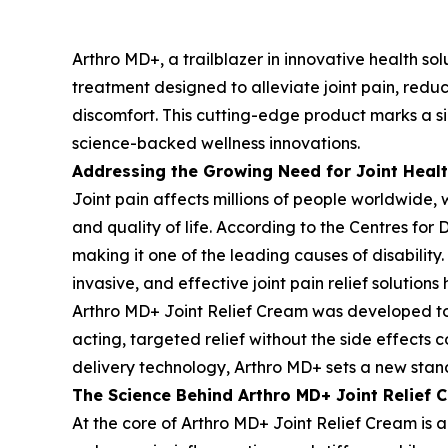
Arthro MD+, a trailblazer in innovative health so
treatment designed to alleviate joint pain, reduc
discomfort. This cutting-edge product marks a si
science-backed wellness innovations.
Addressing the Growing Need for Joint Healt
Joint pain affects millions of people worldwide, 
and quality of life. According to the Centres for 
making it one of the leading causes of disabilit
invasive, and effective joint pain relief solution
Arthro MD+ Joint Relief Cream was developed to m
acting, targeted relief without the side effects
delivery technology, Arthro MD+ sets a new stand
The Science Behind Arthro MD+ Joint Relief 
At the core of Arthro MD+ Joint Relief Cream is a