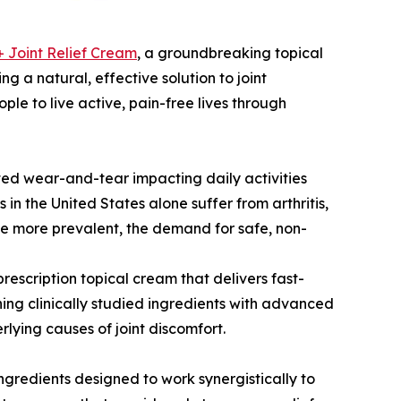
+ Joint Relief Cream
, a groundbreaking topical
g a natural, effective solution to joint
le to live active, pain-free lives through
lated wear-and-tear impacting daily activities
 in the United States alone suffer from arthritis,
ome more prevalent, the demand for safe, non-
rescription topical cream that delivers fast-
ing clinically studied ingredients with advanced
lying causes of joint discomfort.
ingredients designed to work synergistically to