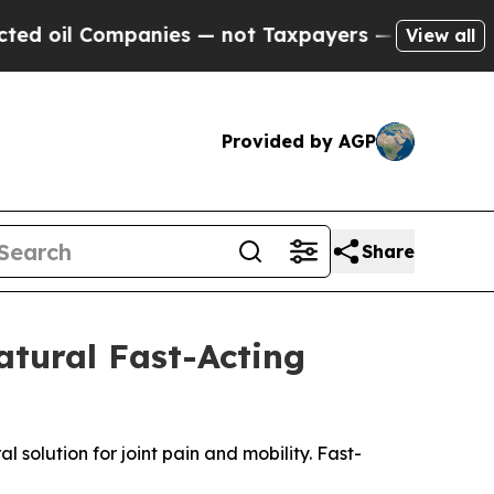
nies — not Taxpayers — the Chance to Cash in on
View all
Provided by AGP
Share
atural Fast-Acting
solution for joint pain and mobility. Fast-