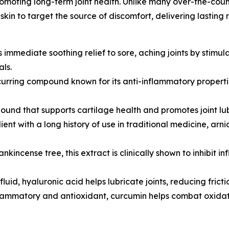
romoting long-term joint health. Unlike many over-the-coun
in to target the source of discomfort, delivering lasting r
 immediate soothing relief to sore, aching joints by stimul
als.
rring compound known for its anti-inflammatory properties
nd that supports cartilage health and promotes joint lubri
nt with a long history of use in traditional medicine, arni
nkincense tree, this extract is clinically shown to inhibit
luid, hyaluronic acid helps lubricate joints, reducing fri
lammatory and antioxidant, curcumin helps combat oxidative