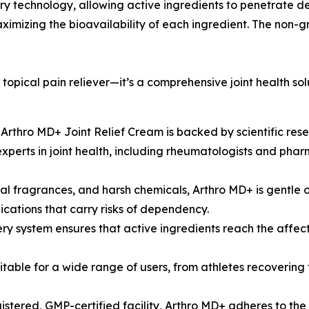
y technology, allowing active ingredients to penetrate dee
 maximizing the bioavailability of each ingredient. The non
 topical pain reliever—it’s a comprehensive joint health so
n Arthro MD+ Joint Relief Cream is backed by scientific res
perts in joint health, including rheumatologists and phar
l fragrances, and harsh chemicals, Arthro MD+ is gentle on 
ications that carry risks of dependency.
y system ensures that active ingredients reach the affecte
suitable for a wide range of users, from athletes recoverin
tered, GMP-certified facility, Arthro MD+ adheres to the 