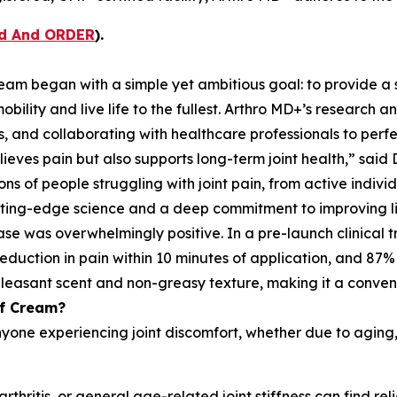
ad And ORDER
).
am began with a simple yet ambitious goal: to provide a sa
mobility and live life to the fullest. Arthro MD+’s researc
s, and collaborating with healthcare professionals to perfe
ves pain but also supports long-term joint health,” said Dr.
ons of people struggling with joint pain, from active indiv
cutting-edge science and a deep commitment to improving li
as overwhelmingly positive. In a pre-launch clinical tria
reduction in pain within 10 minutes of application, and 87
pleasant scent and non-greasy texture, making it a convenie
ef Cream?
one experiencing joint discomfort, whether due to aging, phy
rthritis, or general age-related joint stiffness can find re