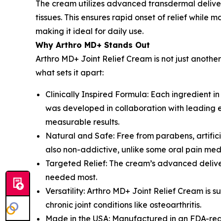
The cream utilizes advanced transdermal deliver
tissues. This ensures rapid onset of relief while
making it ideal for daily use.
Why Arthro MD+ Stands Out
Arthro MD+ Joint Relief Cream is not just another
what sets it apart:
Clinically Inspired Formula: Each ingredient i
was developed in collaboration with leading ex
measurable results.
Natural and Safe: Free from parabens, artificia
also non-addictive, unlike some oral pain med
Targeted Relief: The cream’s advanced deliver
needed most.
Versatility: Arthro MD+ Joint Relief Cream is 
chronic joint conditions like osteoarthritis.
Made in the USA: Manufactured in an FDA-regis