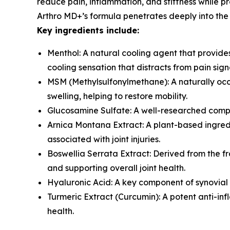
reduce pain, inflammation, and stiffness while p
Arthro MD+’s formula penetrates deeply into the sk
Key ingredients include:
Menthol: A natural cooling agent that provides
cooling sensation that distracts from pain sign
MSM (Methylsulfonylmethane): A naturally occu
swelling, helping to restore mobility.
Glucosamine Sulfate: A well-researched compou
Arnica Montana Extract: A plant-based ingredie
associated with joint injuries.
Boswellia Serrata Extract: Derived from the fra
and supporting overall joint health.
Hyaluronic Acid: A key component of synovial f
Turmeric Extract (Curcumin): A potent anti-inf
health.