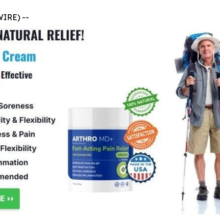
WIRE) --