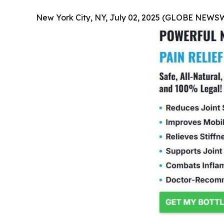
New York City, NY, July 02, 2025 (GLOBE NEWS