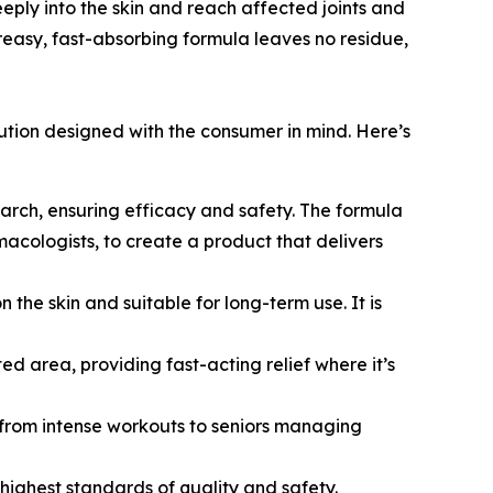
ply into the skin and reach affected joints and
-greasy, fast-absorbing formula leaves no residue,
lution designed with the consumer in mind. Here’s
earch, ensuring efficacy and safety. The formula
macologists, to create a product that delivers
the skin and suitable for long-term use. It is
d area, providing fast-acting relief where it’s
g from intense workouts to seniors managing
highest standards of quality and safety.