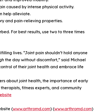
ain caused by intense physical activity.
n help alleviate.
ory and pain-relieving properties.
ed. For best results, use two to three times
illing lives. “Joint pain shouldn’t hold anyone
ugh the day without discomfort,” said Michael
ntrol of their joint health and embrace life
s about joint health, the importance of early
l therapists, fitness experts, and community
Website
bsite (
www.arthromd.com
) (
www.arthromd.com
)