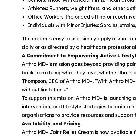
Athletes: Runners, weightlifters, and other act
Office Workers: Prolonged sitting or repetitiv
Individuals with Minor Injuries: Sprains, strai
The cream is easy to use: simply apply a small a
daily or as directed by a healthcare professional
A Commitment to Empowering Active Lifesty
Arthro MD+’s mission goes beyond providing pain r
back from doing what they love, whether that’s p
Thompson, CEO of Arthro MD+. “With Arthro MD+ Jo
without limitations.”
To support this mission, Arthro MD+ is launchin
intervention, and lifestyle strategies to maintai
organizations to provide resources and support 
Availability and Pricing
Arthro MD+ Joint Relief Cream is now available f