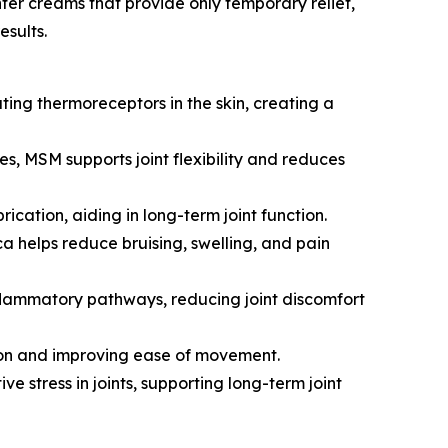
ter creams that provide only temporary relief,
esults.
ating thermoreceptors in the skin, creating a
, MSM supports joint flexibility and reduces
cation, aiding in long-term joint function.
ca helps reduce bruising, swelling, and pain
 inflammatory pathways, reducing joint discomfort
ction and improving ease of movement.
 stress in joints, supporting long-term joint