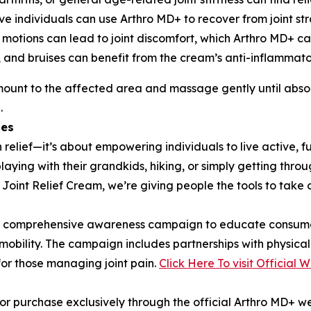
ive individuals can use Arthro MD+ to recover from joint str
e motions can lead to joint discomfort, which Arthro MD+ ca
ns, and bruises can benefit from the cream’s anti-inflammat
mount to the affected area and massage gently until absorb
.
les
elief—it’s about empowering individuals to live active, fulf
laying with their grandkids, hiking, or simply getting thro
int Relief Cream, we’re giving people the tools to take co
g a comprehensive awareness campaign to educate consumer
n mobility. The campaign includes partnerships with physica
for those managing joint pain.
Click Here To visit Official 
or purchase exclusively through the official Arthro MD+ we