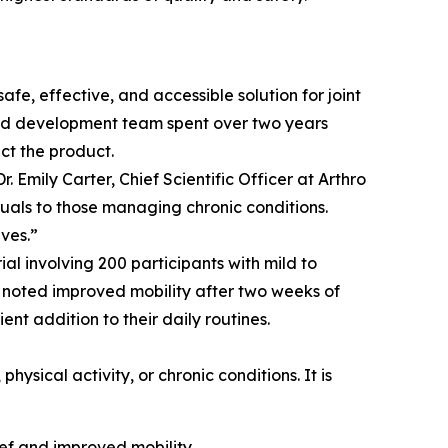
fe, effective, and accessible solution for joint
h and development team spent over two years
ct the product.
 Emily Carter, Chief Scientific Officer at Arthro
iduals to those managing chronic conditions.
ves.”
l involving 200 participants with mild to
% noted improved mobility after two weeks of
nt addition to their daily routines.
sical activity, or chronic conditions. It is
lief and improved mobility.