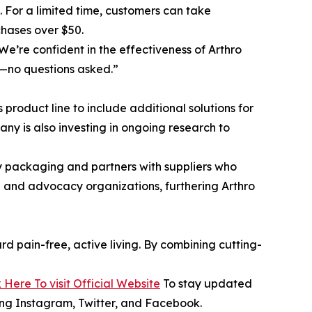
99. For a limited time, customers can take
chases over $50.
e’re confident in the effectiveness of Arthro
e—no questions asked.”
product line to include additional solutions for
ny is also investing in ongoing research to
ly packaging and partners with suppliers who
ch and advocacy organizations, furthering Arthro
d pain-free, active living. By combining cutting-
k Here To visit Official Website
To stay updated
ding Instagram, Twitter, and Facebook.