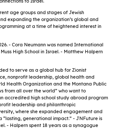
nnections to Israel.
erent age groups and stages of Jewish
 and expanding the organization’s global and
ogramming at a time of heightened interest in
2026. - Cora Neumann was named International
 Muss High School in Israel. - Matthew Halpern
nded to serve as a global hub for Zionist
e, nonprofit leadership, global health and
rld Health Organization and the Montana Public
s from all over the world” who want to
s an accredited high school study abroad program
rofit leadership and philanthropic
niversity, where she expanded engagement and
 “lasting, generational impact.” - JNFuture is
ael. - Halpern spent 18 years as a synagogue