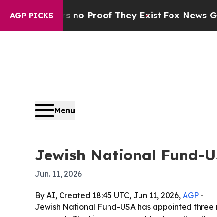
ut Offers no Proof They Exist
Fox News Goes Quie
AGP PICKS
Menu
Jewish National Fund-U
Jun. 11, 2026
By AI, Created 18:45 UTC, Jun 11, 2026,
AGP
-
Jewish National Fund-USA has appointed three n