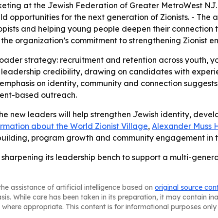
keting at the Jewish Federation of Greater MetroWest NJ. 
d opportunities for the next generation of Zionists. - The
opists and helping young people deepen their connection 
t the organization’s commitment to strengthening Zionist e
roader strategy: recruitment and retention across youth,
 leadership credibility, drawing on candidates with exper
phasis on identity, community and connection suggests 
event-based outreach.
e new leaders will help strengthen Jewish identity, devel
rmation about the World Zionist Village
,
Alexander Muss Hi
-building, program growth and community engagement in the
sharpening its leadership bench to support a multi-gener
he assistance of artificial intelligence based on
original source con
asis. While care has been taken in its preparation, it may contain i
 where appropriate. This content is for informational purposes only 