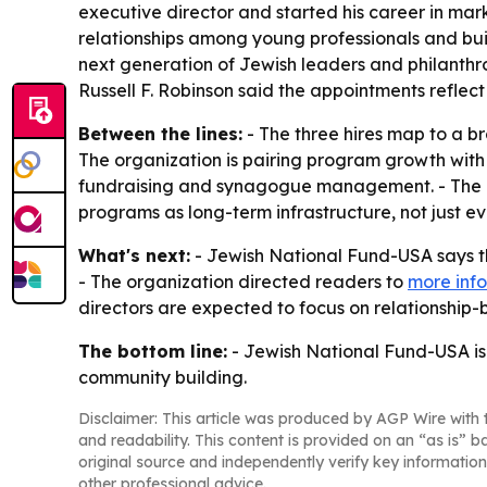
executive director and started his career in mar
relationships among young professionals and buil
next generation of Jewish leaders and philanthr
Russell F. Robinson said the appointments reflec
Between the lines:
- The three hires map to a b
The organization is pairing program growth with
fundraising and synagogue management. - The em
programs as long-term infrastructure, not just 
What's next:
- Jewish National Fund-USA says th
- The organization directed readers to
more info
directors are expected to focus on relationship
The bottom line:
- Jewish National Fund-USA is 
community building.
Disclaimer: This article was produced by AGP Wire with t
and readability. This content is provided on an “as is” b
original source and independently verify key information
other professional advice.