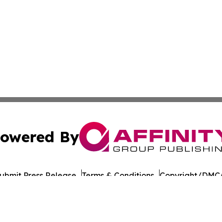
owered By
ubmit Press Release
Terms & Conditions
Copyright/DMCA
ba Affinity Group Publishing & Montana Culture & Lifesty
Cookie Settings / Your Privacy Choices