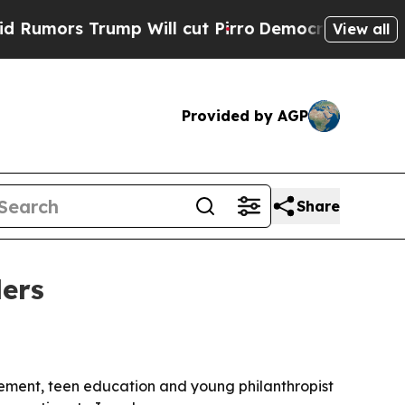
rs Trump Will cut Pirro
Democratic Socialists o
View all
Provided by AGP
Share
ers
ement, teen education and young philanthropist