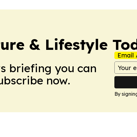
ure & Lifestyle To
Email 
ws briefing you can
Subscribe now.
By signin