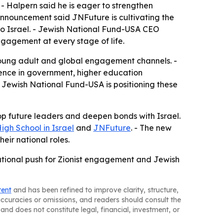
- Halpern said he is eager to strengthen
 announcement said JNFuture is cultivating the
to Israel. - Jewish National Fund-USA CEO
ngagement at every stage of life.
 young adult and global engagement channels. -
ience in government, higher education
Jewish National Fund-USA is positioning these
op future leaders and deepen bonds with Israel.
gh School in Israel
and
JNFuture
. - The new
ir national roles.
ational push for Zionist engagement and Jewish
tent
and has been refined to improve clarity, structure,
naccuracies or omissions, and readers should consult the
and does not constitute legal, financial, investment, or