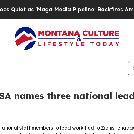
t as 'Maga Media Pipeline' Backfires Amid Rumo
SA names three national lead
ational staff members to lead work tied to Zionist engag