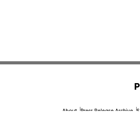
P
About
Press Release Archive
S
© 1995-2026 Newsmatics Inc. d