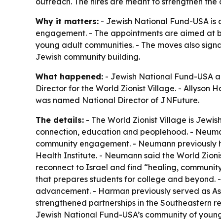
outreach. The hires are meant to strengthen the 
Why it matters:
- Jewish National Fund-USA is 
engagement. - The appointments are aimed at bui
young adult communities. - The moves also signa
Jewish community building.
What happened:
- Jewish National Fund-USA an
Director for the World Zionist Village. - Allys
was named National Director of JNFuture.
The details:
- The World Zionist Village is Jewish
connection, education and peoplehood. - Neumann
community engagement. - Neumann previously hel
Health Institute. - Neumann said the World Zio
reconnect to Israel and find “healing, communit
that prepares students for college and beyond. 
advancement. - Harman previously served as Ass
strengthened partnerships in the Southeastern re
Jewish National Fund-USA’s community of young p