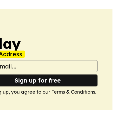
day
Address
Sign up for free
g up, you agree to our
Terms & Conditions
.