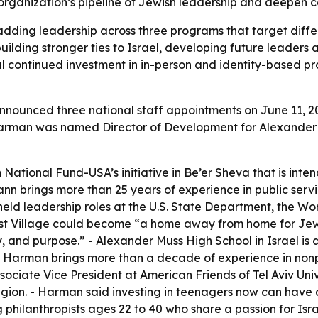
organization’s pipeline of Jewish leadership and deepen co
adding leadership across three programs that target diff
lding stronger ties to Israel, developing future leaders
l continued investment in in-person and identity-based pr
nounced three national staff appointments on June 11, 
on Harman was named Director of Development for Alexander
 National Fund-USA’s initiative in Be’er Sheva that is inte
 brings more than 25 years of experience in public servic
d leadership roles at the U.S. State Department, the Wo
nist Village could become “a home away from home for Jew
y, and purpose.” - Alexander Muss High School in Israel i
- Harman brings more than a decade of experience in nonp
ociate Vice President at American Friends of Tel Aviv U
gion. - Harman said investing in teenagers now can have a
hilanthropists ages 22 to 40 who share a passion for Isr