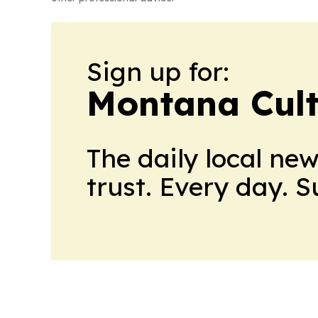
Sign up for:
Montana Cult
The daily local ne
trust. Every day. 