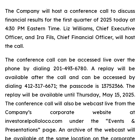
The Company will host a conference call to discuss
financial results for the first quarter of 2025 today at
4:30 PM Eastern Time. Liz Williams, Chief Executive
Officer, and Ira Fils, Chief Financial Officer, will host
the call.
The conference call can be accessed live over the
phone by dialing 201-493-6780. A replay will be
available after the call and can be accessed by
dialing 412-317-6671; the passcode is 13752366. The
replay will be available until Thursday, May 15, 2025.
The conference call will also be webcast live from the
Company’s corporate website at
investor.elpolloloco.com under the “Events &
Presentations” page. An archive of the webcast will
be available at the same location on the corporate