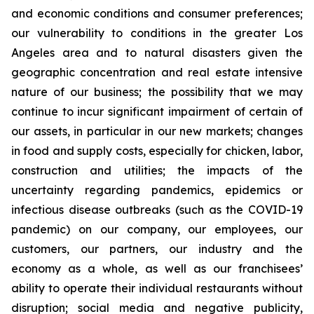
and economic conditions and consumer preferences;
our vulnerability to conditions in the greater Los
Angeles area and to natural disasters given the
geographic concentration and real estate intensive
nature of our business; the possibility that we may
continue to incur significant impairment of certain of
our assets, in particular in our new markets; changes
in food and supply costs, especially for chicken, labor,
construction and utilities; the impacts of the
uncertainty regarding pandemics, epidemics or
infectious disease outbreaks (such as the COVID-19
pandemic) on our company, our employees, our
customers, our partners, our industry and the
economy as a whole, as well as our franchisees’
ability to operate their individual restaurants without
disruption; social media and negative publicity,