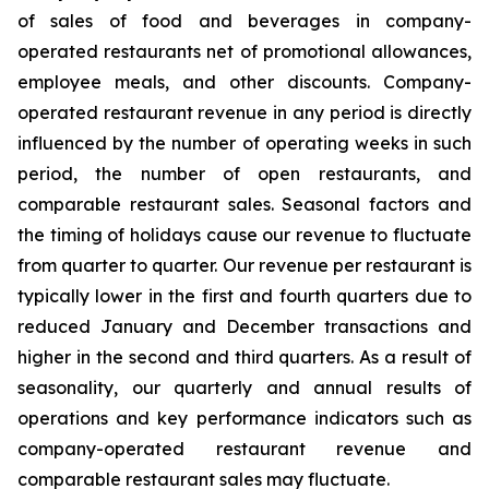
of sales of food and beverages in company-
operated restaurants net of promotional allowances,
employee meals, and other discounts. Company-
operated restaurant revenue in any period is directly
influenced by the number of operating weeks in such
period, the number of open restaurants, and
comparable restaurant sales. Seasonal factors and
the timing of holidays cause our revenue to fluctuate
from quarter to quarter. Our revenue per restaurant is
typically lower in the first and fourth quarters due to
reduced January and December transactions and
higher in the second and third quarters. As a result of
seasonality, our quarterly and annual results of
operations and key performance indicators such as
company-operated restaurant revenue and
comparable restaurant sales may fluctuate.