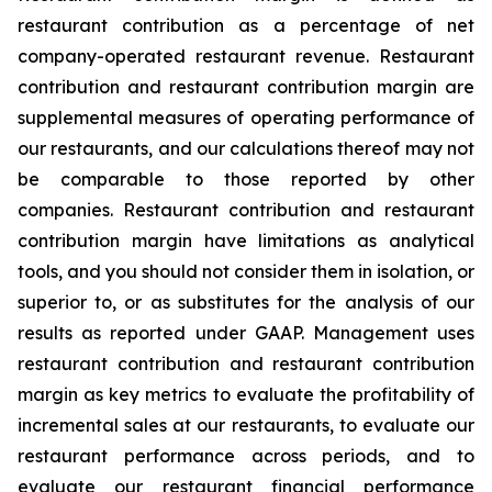
restaurant contribution as a percentage of net
company-operated restaurant revenue. Restaurant
contribution and restaurant contribution margin are
supplemental measures of operating performance of
our restaurants, and our calculations thereof may not
be comparable to those reported by other
companies. Restaurant contribution and restaurant
contribution margin have limitations as analytical
tools, and you should not consider them in isolation, or
superior to, or as substitutes for the analysis of our
results as reported under GAAP. Management uses
restaurant contribution and restaurant contribution
margin as key metrics to evaluate the profitability of
incremental sales at our restaurants, to evaluate our
restaurant performance across periods, and to
evaluate our restaurant financial performance