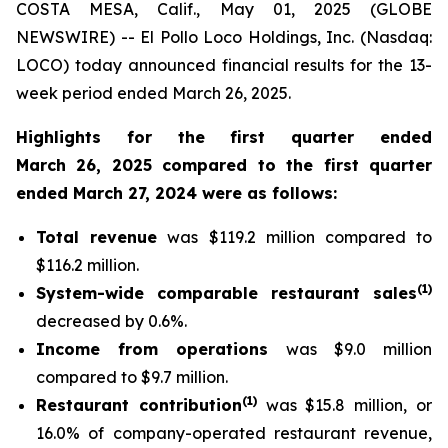
COSTA MESA, Calif., May 01, 2025 (GLOBE
NEWSWIRE) -- El Pollo Loco Holdings, Inc. (Nasdaq:
LOCO) today announced financial results for the 13-
week period ended March 26, 2025.
Highlights for the first quarter ended
March 26, 2025 compared to the first quarter
ended March 27, 2024 were as follows:
Total revenue
was $119.2 million compared to
$116.2 million.
(
1)
System-wide comparable restaurant sales
decreased by 0.6%.
Income from operations
was $9.0 million
compared to $9.7 million.
(1)
Restaurant contribution
was $15.8 million, or
16.0% of company-operated restaurant revenue,