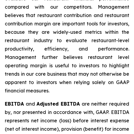
compared with our competitors. Management
believes that restaurant contribution and restaurant
contribution margin are important tools for investors,
because they are widely-used metrics within the
restaurant industry to evaluate restaurant-level
productivity, efficiency, and performance.
Management further believes restaurant level
operating margin is useful to investors to highlight
trends in our core business that may not otherwise be
apparent to investors when relying solely on GAAP
financial measures.
EBITDA
and
Adjusted EBITDA
are neither required
by, nor presented in accordance with, GAAP. EBITDA
represents net income (loss) before interest expense
(net of interest income), provision (benefit) for income