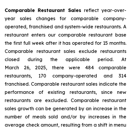
Comparable Restaurant Sales
reflect year-over-
year sales changes for comparable company-
operated, franchised and system-wide restaurants. A
restaurant enters our comparable restaurant base
the first full week after it has operated for 15 months.
Comparable restaurant sales exclude restaurants
closed during the applicable period. At
March 26, 2025, there were 484 comparable
restaurants, 170 company-operated and 314
franchised. Comparable restaurant sales indicate the
performance of existing restaurants, since new
restaurants are excluded. Comparable restaurant
sales growth can be generated by an increase in the
number of meals sold and/or by increases in the
average check amount, resulting from a shift in menu