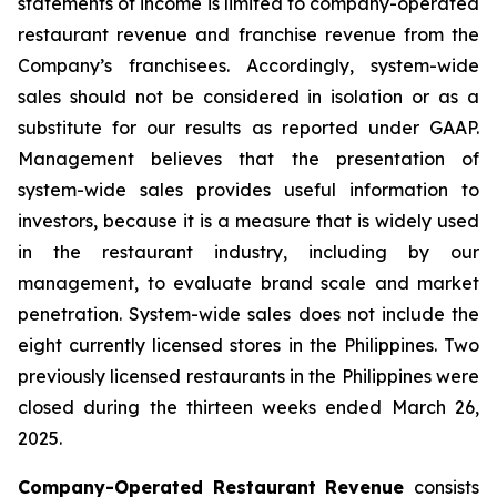
statements of income is limited to company-operated
restaurant revenue and franchise revenue from the
Company’s franchisees. Accordingly, system-wide
sales should not be considered in isolation or as a
substitute for our results as reported under GAAP.
Management believes that the presentation of
system-wide sales provides useful information to
investors, because it is a measure that is widely used
in the restaurant industry, including by our
management, to evaluate brand scale and market
penetration. System-wide sales does not include the
eight currently licensed stores in the Philippines. Two
previously licensed restaurants in the Philippines were
closed during the thirteen weeks ended March 26,
2025.
Company-Operated Restaurant Revenue
consists