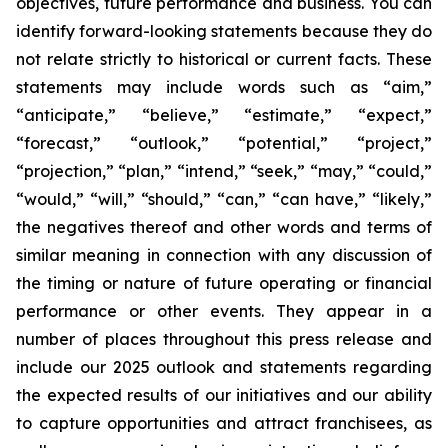
objectives, future performance and business. You can
identify forward-looking statements because they do
not relate strictly to historical or current facts. These
statements may include words such as “aim,”
“anticipate,” “believe,” “estimate,” “expect,”
“forecast,” “outlook,” “potential,” “project,”
“projection,” “plan,” “intend,” “seek,” “may,” “could,”
“would,” “will,” “should,” “can,” “can have,” “likely,”
the negatives thereof and other words and terms of
similar meaning in connection with any discussion of
the timing or nature of future operating or financial
performance or other events. They appear in a
number of places throughout this press release and
include our 2025 outlook and statements regarding
the expected results of our initiatives and our ability
to capture opportunities and attract franchisees, as