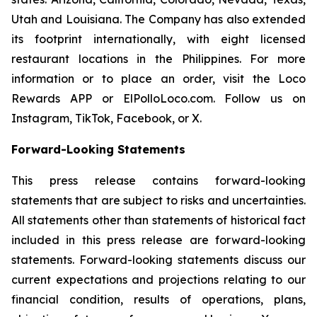
Utah and Louisiana. The Company has also extended
its footprint internationally, with eight licensed
restaurant locations in the Philippines. For more
information or to place an order, visit the Loco
Rewards APP or ElPolloLoco.com. Follow us on
Instagram, TikTok, Facebook, or X.
Forward-Looking Statements
This press release contains forward-looking
statements that are subject to risks and uncertainties.
All statements other than statements of historical fact
included in this press release are forward-looking
statements. Forward-looking statements discuss our
current expectations and projections relating to our
financial condition, results of operations, plans,