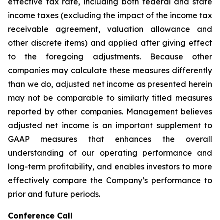
effective tax rate, including both federal and state
income taxes (excluding the impact of the income tax
receivable agreement, valuation allowance and
other discrete items) and applied after giving effect
to the foregoing adjustments. Because other
companies may calculate these measures differently
than we do, adjusted net income as presented herein
may not be comparable to similarly titled measures
reported by other companies. Management believes
adjusted net income is an important supplement to
GAAP measures that enhances the overall
understanding of our operating performance and
long-term profitability, and enables investors to more
effectively compare the Company’s performance to
prior and future periods.
Conference Call