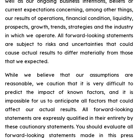
well as our ongoing business intentions, beliefs or
current expectations concerning, among other things,
our results of operations, financial condition, liquidity,
prospects, growth, trends, strategies and the industry
in which we operate. All forward-looking statements
are subject to risks and uncertainties that could
cause actual results to differ materially from those
that we expected.
While we believe that our assumptions are
reasonable, we caution that it is very difficult to
predict the impact of known factors, and it is
impossible for us to anticipate all factors that could
affect our actual results. All forward-looking
statements are expressly qualified in their entirety by
these cautionary statements. You should evaluate all
forward-looking statements made in this press