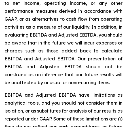
to net income, operating income, or any other
performance measures derived in accordance with
GAAP, or as alternatives to cash flow from operating
activities as a measure of our liquidity. In addition, in
evaluating EBITDA and Adjusted EBITDA, you should
be aware that in the future we will incur expenses or
charges such as those added back to calculate
EBITDA and Adjusted EBITDA. Our presentation of
EBITDA and Adjusted EBITDA should not be
construed as an inference that our future results will
be unaffected by unusual or nonrecurring items.
EBITDA and Adjusted EBITDA have limitations as
analytical tools, and you should not consider them in
isolation, or as substitutes for analysis of our results as
reported under GAAP. Some of these limitations are (i)
they do not reflect our cash expenditures, or future