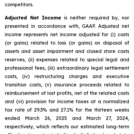
competitors.
Adjusted Net Income
is neither required by, nor
presented in accordance with, GAAP. Adjusted net
income represents net income adjusted for (i) costs
(or gains) related to loss (or gains) on disposal of
assets and asset impairment and closed store costs
reserves, (ii) expenses related to special legal and
professional fees, (iii) extraordinary legal settlement
costs, (iv) restructuring charges and executive
transition costs, (v) insurance proceeds related to
reimbursement of lost profits, net of the related costs
and (vi) provision for income taxes at a normalized
tax rate of 29.3% and 27.1% for the thirteen weeks
ended March 26, 2025 and March 27, 2024,
respectively, which reflects our estimated long-term