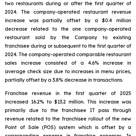
two restaurants during or after the first quarter of
2024. The company-operated restaurant revenue
increase was partially offset by a $0.4 million
decrease related to the one company-operated
restaurant sold by the Company to existing
franchisee during or subsequent to the first quarter of
2024. The company-operated comparable restaurant
sales increase consisted of a 4.6% increase in
average check size due to increases in menu prices,
partially offset by a 3.8% decrease in transactions.
Franchise revenue in the first quarter of 2025
increased 16.2% to $13.2 million. This increase was
primarily due to the franchisee IT pass through
revenue related to the franchisee rollout of the new
Point of Sale (POS) system which is offset by a
corresponding expense in franchise expenses. In