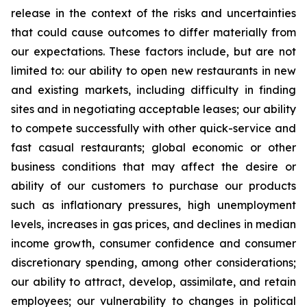
release in the context of the risks and uncertainties
that could cause outcomes to differ materially from
our expectations. These factors include, but are not
limited to: our ability to open new restaurants in new
and existing markets, including difficulty in finding
sites and in negotiating acceptable leases; our ability
to compete successfully with other quick-service and
fast casual restaurants; global economic or other
business conditions that may affect the desire or
ability of our customers to purchase our products
such as inflationary pressures, high unemployment
levels, increases in gas prices, and declines in median
income growth, consumer confidence and consumer
discretionary spending, among other considerations;
our ability to attract, develop, assimilate, and retain
employees; our vulnerability to changes in political