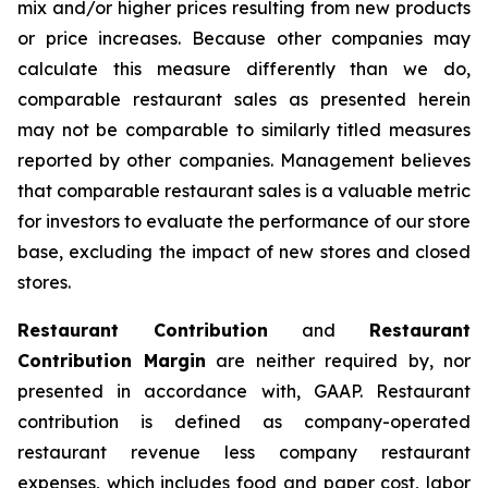
mix and/or higher prices resulting from new products
or price increases. Because other companies may
calculate this measure differently than we do,
comparable restaurant sales as presented herein
may not be comparable to similarly titled measures
reported by other companies. Management believes
that comparable restaurant sales is a valuable metric
for investors to evaluate the performance of our store
base, excluding the impact of new stores and closed
stores.
Restaurant Contribution
and
Restaurant
Contribution Margin
are neither required by, nor
presented in accordance with, GAAP. Restaurant
contribution is defined as company-operated
restaurant revenue less company restaurant
expenses, which includes food and paper cost, labor