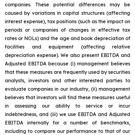
companies. These potential differences may be
caused by variations in capital structures (affecting
interest expense), tax positions (such as the impact on
periods or companies of changes in effective tax
rates or NOLs) and the age and book depreciation of
facilities and equipment (affecting relative
depreciation expense). We also present EBITDA and
Adjusted EBITDA because (i) management believes
that these measures are frequently used by securities
analysts, investors and other interested parties to
evaluate companies in our industry, (ii) management
believes that investors will find these measures useful
in assessing our ability to service or incur
indebtedness, and (iii) we use EBITDA and Adjusted
EBITDA internally for a number of benchmarks,
including to compare our performance to that of our