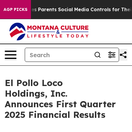
 Parents Social Media Controls for Their Kids. Should t
AGP PICKS
El Pollo Loco
Holdings, Inc.
Announces First Quarter
2025 Financial Results