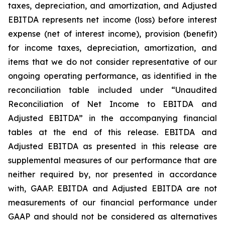
taxes, depreciation, and amortization, and Adjusted
EBITDA represents net income (loss) before interest
expense (net of interest income), provision (benefit)
for income taxes, depreciation, amortization, and
items that we do not consider representative of our
ongoing operating performance, as identified in the
reconciliation table included under “Unaudited
Reconciliation of Net Income to EBITDA and
Adjusted EBITDA” in the accompanying financial
tables at the end of this release. EBITDA and
Adjusted EBITDA as presented in this release are
supplemental measures of our performance that are
neither required by, nor presented in accordance
with, GAAP. EBITDA and Adjusted EBITDA are not
measurements of our financial performance under
GAAP and should not be considered as alternatives