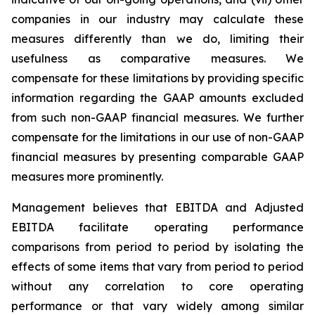
companies in our industry may calculate these
measures differently than we do, limiting their
usefulness as comparative measures. We
compensate for these limitations by providing specific
information regarding the GAAP amounts excluded
from such non-GAAP financial measures. We further
compensate for the limitations in our use of non-GAAP
financial measures by presenting comparable GAAP
measures more prominently.
Management believes that EBITDA and Adjusted
EBITDA facilitate operating performance
comparisons from period to period by isolating the
effects of some items that vary from period to period
without any correlation to core operating
performance or that vary widely among similar