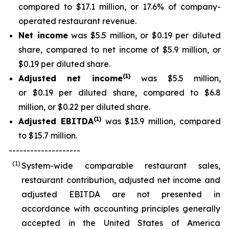
compared to $17.1 million, or 17.6% of company-
operated restaurant revenue.
Net income
was $5.5 million, or $0.19 per diluted
share, compared to net income of $5.9 million, or
$0.19 per diluted share.
(1)
Adjusted net income
was $5.5 million,
or $0.19 per diluted share, compared to $6.8
million, or $0.22 per diluted share.
(1)
Adjusted EBITDA
was $13.9 million, compared
to $15.7 million.
--------------------
(1)
System-wide comparable restaurant sales,
restaurant contribution, adjusted net income and
adjusted EBITDA are not presented in
accordance with accounting principles generally
accepted in the United States of America