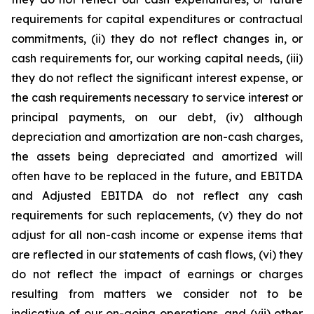
requirements for capital expenditures or contractual
commitments, (ii) they do not reflect changes in, or
cash requirements for, our working capital needs, (iii)
they do not reflect the significant interest expense, or
the cash requirements necessary to service interest or
principal payments, on our debt, (iv) although
depreciation and amortization are non-cash charges,
the assets being depreciated and amortized will
often have to be replaced in the future, and EBITDA
and Adjusted EBITDA do not reflect any cash
requirements for such replacements, (v) they do not
adjust for all non-cash income or expense items that
are reflected in our statements of cash flows, (vi) they
do not reflect the impact of earnings or charges
resulting from matters we consider not to be
indicative of our on-going operations, and (vii) other