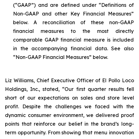
(“GAAP”) and are defined under “Definitions of
Non-GAAP and other Key Financial Measures”
below. A reconciliation of these non-GAAP
financial measures to the most directly
comparable GAAP financial measure is included
in the accompanying financial data. See also
“Non-GAAP Financial Measures” below.
Liz Williams, Chief Executive Officer of El Pollo Loco
Holdings, Inc., stated, “Our first quarter results fell
short of our expectations on sales and store level
profit. Despite the challenges we faced with the
dynamic consumer environment, we delivered proof
points that reinforce our belief in the brand’s long-
term opportunity. From showing that menu innovation