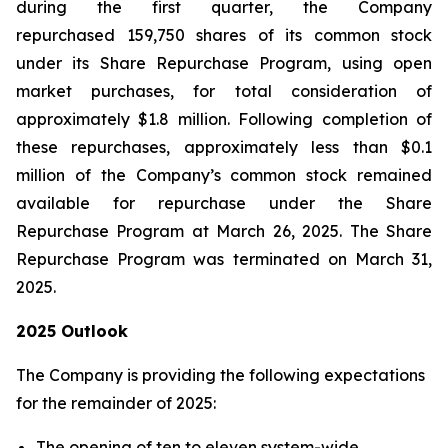
during the first quarter, the Company
repurchased 159,750 shares of its common stock
under its Share Repurchase Program, using open
market purchases, for total consideration of
approximately $1.8 million. Following completion of
these repurchases, approximately less than $0.1
million of the Company’s common stock remained
available for repurchase under the Share
Repurchase Program at March 26, 2025. The Share
Repurchase Program was terminated on March 31,
2025.
2025 Outlook
The Company is providing the following expectations
for the remainder of 2025:
The opening of ten to eleven system-wide