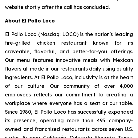
website shortly after the call has concluded.
About El Pollo Loco
El Pollo Loco (Nasdaq: LOCO) is the nation's leading
fire-grilled chicken restaurant known for its
craveable, flavorful, and better-for-you offerings.
Our menu features innovative meals with Mexican
flavors all made in our restaurants daily using quality
ingredients. At El Pollo Loco, inclusivity is at the heart
of our culture. Our community of over 4,000
employees reflects our commitment to creating a
workplace where everyone has a seat at our table.
Since 1980, El Pollo Loco has successfully expanded
its presence, operating more than 495 company-
owned and franchised restaurants across seven U.S.
states: Arizona, California, Colorado, Nevada, Texas,