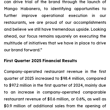
can drive trial of the brand through the launch of
Mango Habanero, to identifying opportunities to
further improve operational execution in our
restaurants, we are proud of our accomplishments
and believe we still have tremendous upside. Looking
ahead, our focus remains squarely on executing the
multitude of initiatives that we have in place to drive
our brand forward.”
First Quarter 2025 Financial Results
Company-operated restaurant revenue in the first
quarter of 2025 increased to $98.4 million, compared
to $97.2 million in the first quarter of 2024, mainly due
to an increase in company-operated comparable
restaurant revenue of $0.6 million, or 0.6%, as well as
$0.9 million of additional sales from the opening of