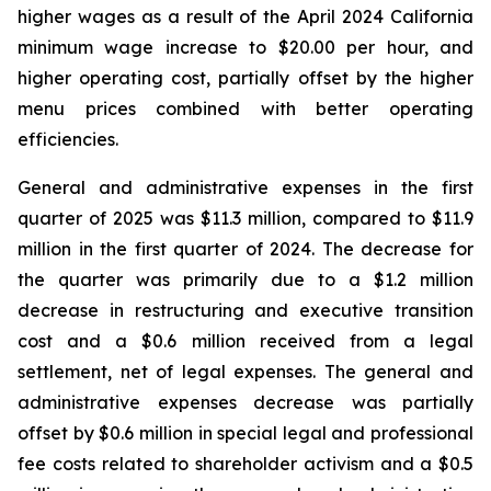
higher wages as a result of the April 2024 California
minimum wage increase to $20.00 per hour, and
higher operating cost, partially offset by the higher
menu prices combined with better operating
efficiencies.
General and administrative expenses in the first
quarter of 2025 was $11.3 million, compared to $11.9
million in the first quarter of 2024. The decrease for
the quarter was primarily due to a $1.2 million
decrease in restructuring and executive transition
cost and a $0.6 million received from a legal
settlement, net of legal expenses. The general and
administrative expenses decrease was partially
offset by $0.6 million in special legal and professional
fee costs related to shareholder activism and a $0.5