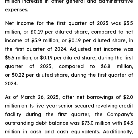
million increase in other general and administrative
expenses.
Net income for the first quarter of 2025 was $5.5
million, or $0.19 per diluted share, compared to net
income of $5.9 million, or $0.19 per diluted share, in
the first quarter of 2024. Adjusted net income was
$5.5 million, or $0.19 per diluted share, during the first
quarter of 2025, compared to $6.8 million,
or $0.22 per diluted share, during the first quarter of
2024.
As of March 26, 2025, after net borrowings of $2.0
million on its five-year senior-secured revolving credit
facility during the first quarter, the Company’s
outstanding debt balance was $73.0 million with $4.3
million in cash and cash equivalents. Additionally,