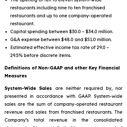
restaurants including nine to ten franchised
restaurants and up to one company-operated
restaurant.
Capital spending between $30.0 – $34.0 million.
G&A expense between $48.0 and $51.0 million.
Estimated effective income tax rate of 29.0 –
29.5% before discrete items.
Definitions of Non-GAAP and other Key Financial
Measures
System-Wide Sales
are neither required by, nor
presented in accordance with GAAP. System-wide
sales are the sum of company-operated restaurant
revenue and sales from franchised restaurants. The
Company’s total revenue in the consolidated