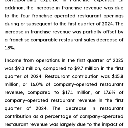
addition, the increase in franchise revenue was due
to the four franchise-operated restaurant openings
during or subsequent to the first quarter of 2024. The
increase in franchise revenue was partially offset by
a franchise comparable restaurant sales decrease of
1.3%.
Income from operations in the first quarter of 2025
was $9.0 million, compared to $9.7 million in the first
quarter of 2024. Restaurant contribution was $15.8
million, or 16.0% of company-operated restaurant
revenue, compared to $17.1 million, or 17.6% of
company-operated restaurant revenue in the first
quarter of 2024. The decrease in restaurant
contribution as a percentage of company-operated
restaurant revenue was largely due to the impact of