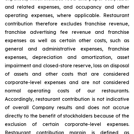
and related expenses, and occupancy and other
operating expenses, where applicable. Restaurant
contribution therefore excludes franchise revenue,
franchise advertising fee revenue and franchise
expenses as well as certain other costs, such as
general and administrative expenses, franchise
expenses, depreciation and amortization, asset
impairment and closed-store reserve, loss on disposal
of assets and other costs that are considered
corporate-level expenses and are not considered
normal operating costs of our restaurants.
Accordingly, restaurant contribution is not indicative
of overall Company results and does not accrue
directly to the benefit of stockholders because of the
exclusion of certain corporate-level expenses.
Restaurant contribution margin is defined as