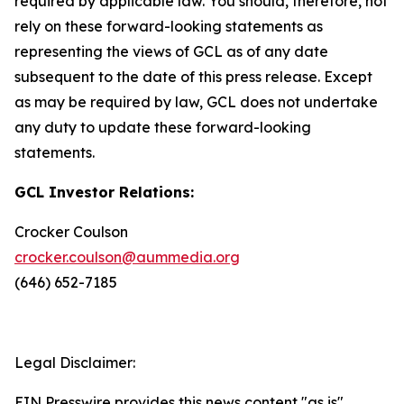
required by applicable law. You should, therefore, not
rely on these forward-looking statements as
representing the views of GCL as of any date
subsequent to the date of this press release. Except
as may be required by law, GCL does not undertake
any duty to update these forward-looking
statements.
GCL Investor Relations:
Crocker Coulson
crocker.coulson@aummedia.org
(646) 652-7185
Legal Disclaimer:
EIN Presswire provides this news content "as is"