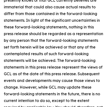
presently knows or that GCL currently believes are
immaterial that could also cause actual results to
differ from those contained in the forward-looking
statements. In light of the significant uncertainties in
these forward-looking statements, nothing in this
press release should be regarded as a representation
by any person that the forward-looking statements
set forth herein will be achieved or that any of the
contemplated results of such forward-looking
statements will be achieved. The forward-looking
statements in this press release represent the views of
GCL as of the date of this press release. Subsequent
events and developments may cause those views to
change. However, while GCL may update these
forward-looking statements in the future, there is no
current intention to do so, except to the extent