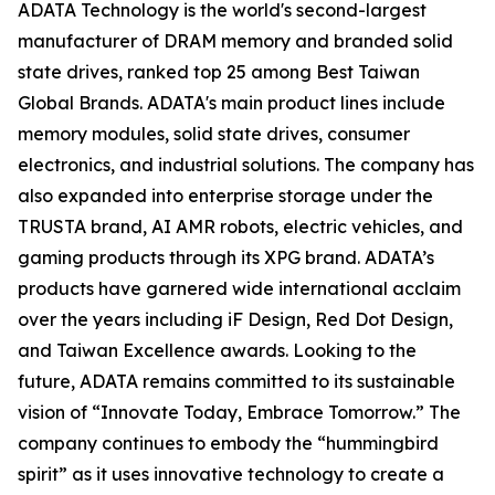
ADATA Technology is the world's second-largest
manufacturer of DRAM memory and branded solid
state drives, ranked top 25 among Best Taiwan
Global Brands. ADATA's main product lines include
memory modules, solid state drives, consumer
electronics, and industrial solutions. The company has
also expanded into enterprise storage under the
TRUSTA brand, AI AMR robots, electric vehicles, and
gaming products through its XPG brand. ADATA’s
products have garnered wide international acclaim
over the years including iF Design, Red Dot Design,
and Taiwan Excellence awards. Looking to the
future, ADATA remains committed to its sustainable
vision of “Innovate Today, Embrace Tomorrow.” The
company continues to embody the “hummingbird
spirit” as it uses innovative technology to create a