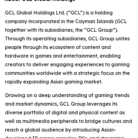
GCL Global Holdings Ltd. (“GCL”) is a holding
company incorporated in the Cayman Islands (GCL
together with its subsidiaries, the “GCL Group”).
Through its operating subsidiaries, GCL Group unites
people through its ecosystem of content and
hardware in games and entertainment, enabling
creators to deliver engaging experiences to gaming
communities worldwide with a strategic focus on the
rapidly expanding Asian gaming market.
Drawing on a deep understanding of gaming trends
and market dynamics, GCL Group leverages its
diverse portfolio of digital and physical content as
well as multimedia peripherals to bridge cultures and
reach a global audience by introducing Asian-