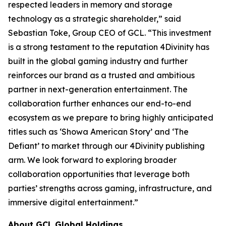
respected leaders in memory and storage
technology as a strategic shareholder,” said
Sebastian Toke, Group CEO of GCL. “This investment
is a strong testament to the reputation 4Divinity has
built in the global gaming industry and further
reinforces our brand as a trusted and ambitious
partner in next-generation entertainment. The
collaboration further enhances our end-to-end
ecosystem as we prepare to bring highly anticipated
titles such as ‘Showa American Story’ and ‘The
Defiant’ to market through our 4Divinity publishing
arm. We look forward to exploring broader
collaboration opportunities that leverage both
parties’ strengths across gaming, infrastructure, and
immersive digital entertainment.”
About GCL Global Holdings