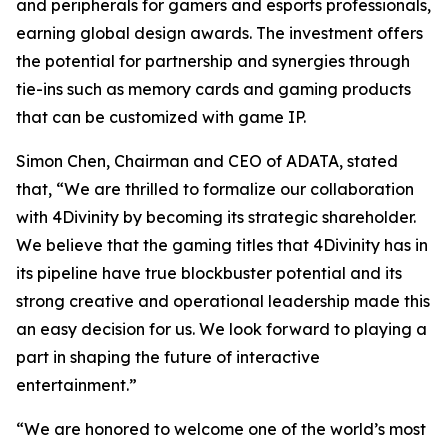
and peripherals for gamers and esports professionals,
earning global design awards. The investment offers
the potential for partnership and synergies through
tie-ins such as memory cards and gaming products
that can be customized with game IP.
Simon Chen, Chairman and CEO of ADATA, stated
that, “We are thrilled to formalize our collaboration
with 4Divinity by becoming its strategic shareholder.
We believe that the gaming titles that 4Divinity has in
its pipeline have true blockbuster potential and its
strong creative and operational leadership made this
an easy decision for us. We look forward to playing a
part in shaping the future of interactive
entertainment.”
“We are honored to welcome one of the world’s most