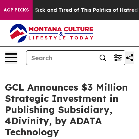
le Are Sick and Tired of This Politics of Hatred”
The S
AGP PICKS
GCL Announces $3 Million
Strategic Investment in
Publishing Subsidiary,
4Divinity, by ADATA
Technology