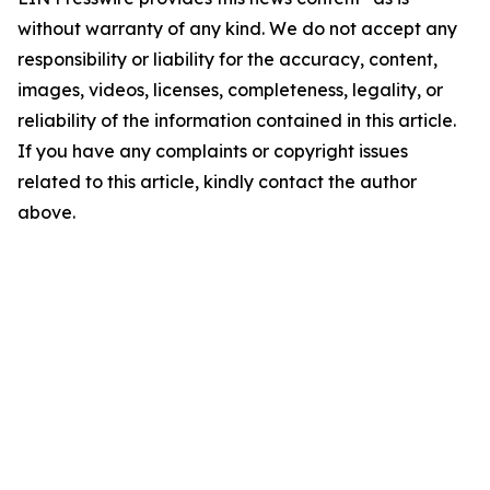
without warranty of any kind. We do not accept any
responsibility or liability for the accuracy, content,
images, videos, licenses, completeness, legality, or
reliability of the information contained in this article.
If you have any complaints or copyright issues
related to this article, kindly contact the author
above.