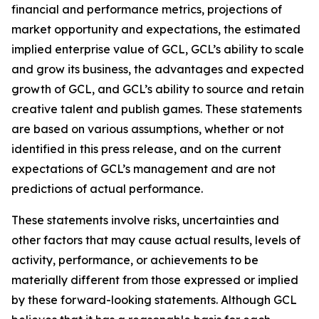
financial and performance metrics, projections of
market opportunity and expectations, the estimated
implied enterprise value of GCL, GCL’s ability to scale
and grow its business, the advantages and expected
growth of GCL, and GCL’s ability to source and retain
creative talent and publish games. These statements
are based on various assumptions, whether or not
identified in this press release, and on the current
expectations of GCL’s management and are not
predictions of actual performance.
These statements involve risks, uncertainties and
other factors that may cause actual results, levels of
activity, performance, or achievements to be
materially different from those expressed or implied
by these forward-looking statements. Although GCL