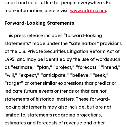
smart and colorful life for people everywhere. For
more information, please visit
www.adata.com
.
Forward-Looking Statements
This press release includes “forward-looking
statements” made under the “safe harbor” provisions
of the U.S. Private Securities Litigation Reform Act of
1995, and may be identified by the use of words such
as “estimate,” “plan,” “project,” “forecast,” “intend,”
“will,” “expect,” “anticipate,” “believe,” “seek,”
“target” or other similar expressions that predict or
indicate future events or trends or that are not
statements of historical matters. These forward-
looking statements may also include, but are not
limited to, statements regarding projections,
estimates and forecasts of revenue and other