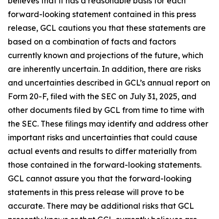
believes that it has a reasonable basis for each
forward-looking statement contained in this press
release, GCL cautions you that these statements are
based on a combination of facts and factors
currently known and projections of the future, which
are inherently uncertain. In addition, there are risks
and uncertainties described in GCL’s annual report on
Form 20-F, filed with the SEC on July 31, 2025, and
other documents filed by GCL from time to time with
the SEC. These filings may identify and address other
important risks and uncertainties that could cause
actual events and results to differ materially from
those contained in the forward-looking statements.
GCL cannot assure you that the forward-looking
statements in this press release will prove to be
accurate. There may be additional risks that GCL