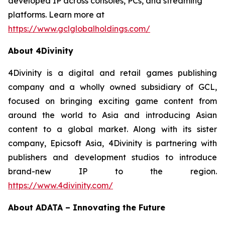
developed IP across consoles, PCs, and streaming
platforms. Learn more at
https://www.gclglobalholdings.com/
About 4Divinity
4Divinity is a digital and retail games publishing
company and a wholly owned subsidiary of GCL,
focused on bringing exciting game content from
around the world to Asia and introducing Asian
content to a global market. Along with its sister
company, Epicsoft Asia, 4Divinity is partnering with
publishers and development studios to introduce
brand-new IP to the region.
https://www.4divinity.com/
About ADATA – Innovating the Future