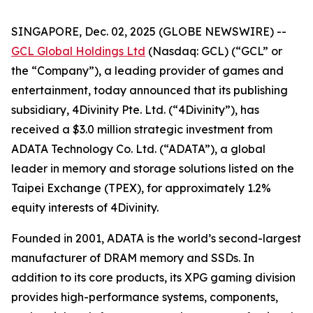
SINGAPORE, Dec. 02, 2025 (GLOBE NEWSWIRE) --
GCL Global Holdings Ltd
(Nasdaq: GCL) (“GCL” or
the “Company”), a leading provider of games and
entertainment, today announced that its publishing
subsidiary, 4Divinity Pte. Ltd. (“4Divinity”), has
received a $3.0 million strategic investment from
ADATA Technology Co. Ltd. (“ADATA”), a global
leader in memory and storage solutions listed on the
Taipei Exchange (TPEX), for approximately 1.2%
equity interests of 4Divinity.
Founded in 2001, ADATA is the world’s second-largest
manufacturer of DRAM memory and SSDs. In
addition to its core products, its XPG gaming division
provides high-performance systems, components,